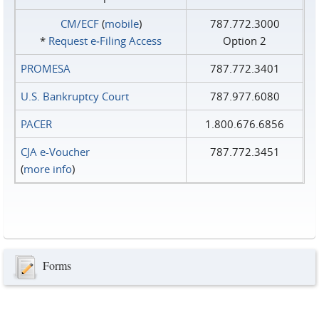
CM/ECF
(
mobile
)
787.772.3000
*
Request e‑Filing Access
Option 2
PROMESA
787.772.3401
U.S. Bankruptcy Court
787.977.6080
PACER
1.800.676.6856
CJA e-Voucher
787.772.3451
(
more info
)
Forms