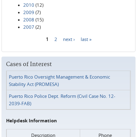
2010
(12)
2009
(7)
2008
(15)
2007
(2)
1
2
next ›
last »
Pages
Cases of Interest
Puerto Rico Oversight Management & Economic
Stability Act (PROMESA)
Puerto Rico Police Dept. Reform (Civil Case No. 12-
2039-FAB)
Helpdesk Information
Description
Phone