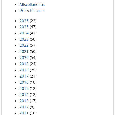
Miscellaneous
Press Releases
2026
(22)
2025
(47)
2024
(41)
2023
(50)
2022
(57)
2021
(50)
2020
(54)
2019
(24)
2018
(25)
2017
(21)
2016
(10)
2015
(12)
2014
(12)
2013
(17)
2012
(8)
2011
(10)