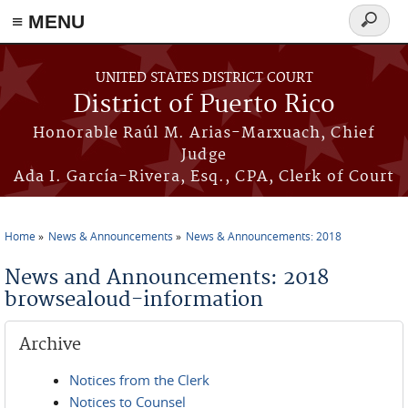
≡ MENU
Search
form
Skip to main content
UNITED STATES DISTRICT COURT
District of Puerto Rico
Honorable Raúl M. Arias-Marxuach, Chief
Judge
Ada I. García-Rivera, Esq., CPA, Clerk of Court
Home
News & Announcements
News & Announcements: 2018
You are here
News and Announcements: 2018
browsealoud-information
Archive
Notices from the Clerk
Notices to Counsel