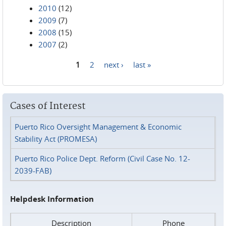
2010
(12)
2009
(7)
2008
(15)
2007
(2)
1
2
next ›
last »
Pages
Cases of Interest
Puerto Rico Oversight Management & Economic
Stability Act (PROMESA)
Puerto Rico Police Dept. Reform (Civil Case No. 12-
2039-FAB)
Helpdesk Information
Description
Phone