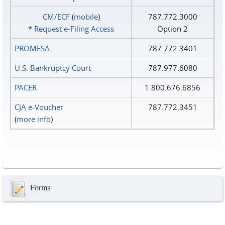
CM/ECF
(
mobile
)
787.772.3000
*
Request e‑Filing Access
Option 2
PROMESA
787.772.3401
U.S. Bankruptcy Court
787.977.6080
PACER
1.800.676.6856
CJA e-Voucher
787.772.3451
(
more info
)
Forms