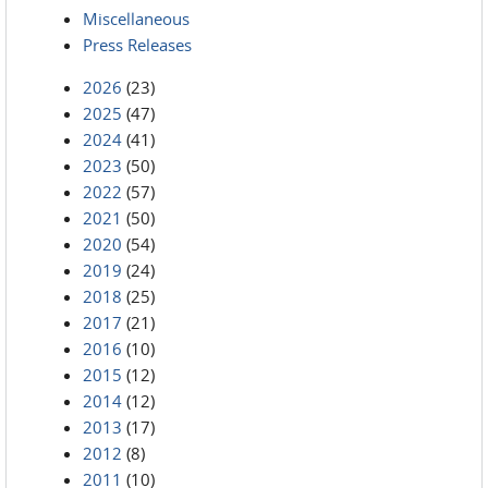
Miscellaneous
Press Releases
2026
(23)
2025
(47)
2024
(41)
2023
(50)
2022
(57)
2021
(50)
2020
(54)
2019
(24)
2018
(25)
2017
(21)
2016
(10)
2015
(12)
2014
(12)
2013
(17)
2012
(8)
2011
(10)