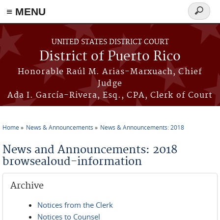
≡ MENU
Search
form
Skip to main content
UNITED STATES DISTRICT COURT
District of Puerto Rico
Honorable Raúl M. Arias-Marxuach, Chief
Judge
Ada I. García-Rivera, Esq., CPA, Clerk of Court
Home
News & Announcements
News & Announcements: 2018
You are here
News and Announcements: 2018
browsealoud-information
Archive
Notices from the Clerk
Notices to Counsel