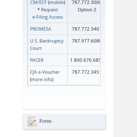
CM/ECF
(
mobile
)
787.772.3000
*
Request
Option 2
e‑Filing Access
PROMESA
787.772.3401
U.S. Bankruptcy
787.977.6080
Court
PACER
1.800.676.6856
CJA e-Voucher
787.772.3451
(
more info
)
Forms