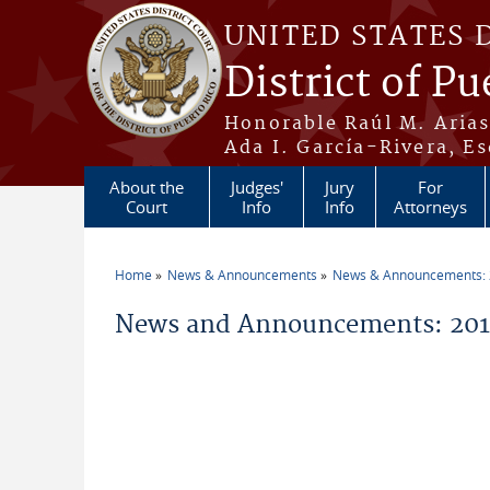
Skip to main content
UNITED STATES 
District of Pu
Honorable Raúl M. Aria
Ada I. García-Rivera, Es
About the
Judges'
Jury
For
Court
Info
Info
Attorneys
Home
News & Announcements
News & Announcements:
You are here
News and Announcements: 201