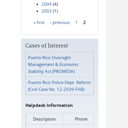
2004
(4)
2003
(1)
« first
‹ previous
1
2
Pages
Cases of Interest
Puerto Rico Oversight
Management & Economic
Stability Act (PROMESA)
Puerto Rico Police Dept. Reform
(Civil Case No. 12-2039-FAB)
Helpdesk Information
Description
Phone