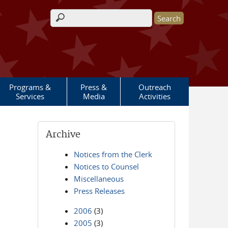
Search form
Programs &
Press &
Outreach
Services
Media
Activities
Archive
Notices from the Clerk
Notices to Counsel
Miscellaneous
Press Releases
2006
(3)
2005
(3)