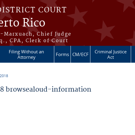
DISTRICT COURT
erto Rico
s-Marxuach, Chief Judge
q., CPA, Clerk of Court
Filing Without an
Criminal Justice
Forms
CM/ECF
Attorney
Act
 2018
8 browsealoud-information