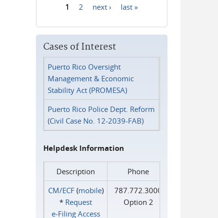
1
2
next ›
last »
Pages
Cases of Interest
Puerto Rico Oversight
Management & Economic
Stability Act (PROMESA)
Puerto Rico Police Dept. Reform
(Civil Case No. 12-2039-FAB)
Helpdesk Information
Description
Phone
CM/ECF
(
mobile
)
787.772.3000
*
Request
Option 2
e‑Filing Access