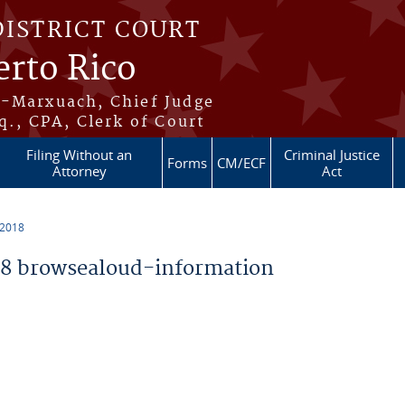
DISTRICT COURT
erto Rico
s-Marxuach, Chief Judge
q., CPA, Clerk of Court
Filing Without an
Criminal Justice
Forms
CM/ECF
Attorney
Act
 2018
8 browsealoud-information