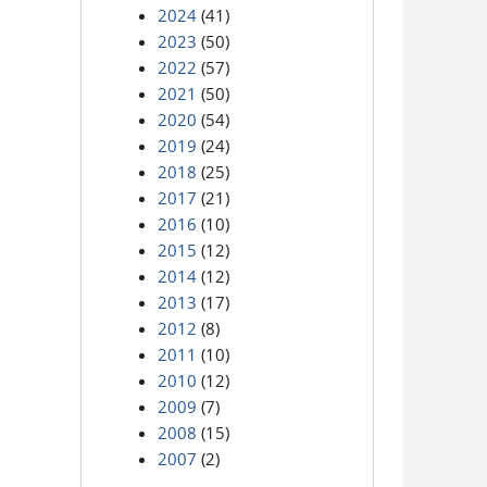
2024
(41)
2023
(50)
2022
(57)
2021
(50)
2020
(54)
2019
(24)
2018
(25)
2017
(21)
2016
(10)
2015
(12)
2014
(12)
2013
(17)
2012
(8)
2011
(10)
2010
(12)
2009
(7)
2008
(15)
2007
(2)