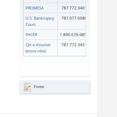
PROMESA
787.772.3401
U.S. Bankruptcy
787.977.6080
Court
PACER
1.800.676.6856
CJA e-Voucher
787.772.3451
(
more info
)
Forms