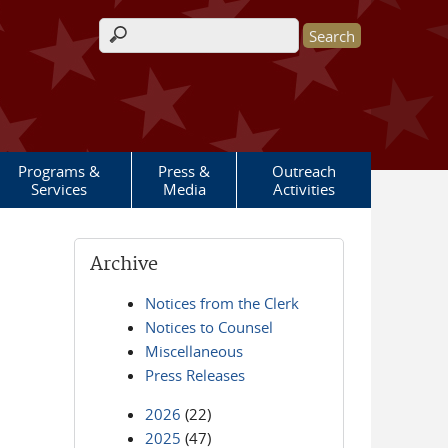
Search form
Programs &
Press &
Outreach
Services
Media
Activities
Archive
Notices from the Clerk
Notices to Counsel
Miscellaneous
Press Releases
2026
(22)
2025
(47)