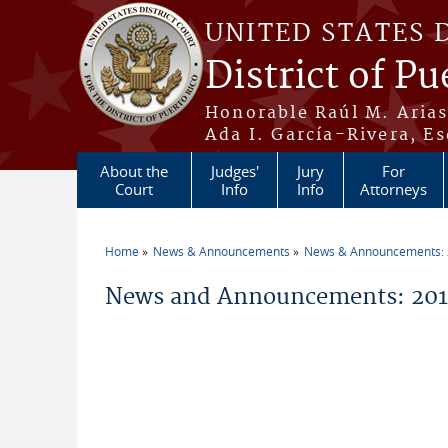
Skip to main content
UNITED STATES 
District of Pu
Honorable Raúl M. Aria
Ada I. García-Rivera, Es
About the
Judges'
Jury
For
Court
Info
Info
Attorneys
Home
News & Announcements
News & Announcements:
You are here
News and Announcements: 201