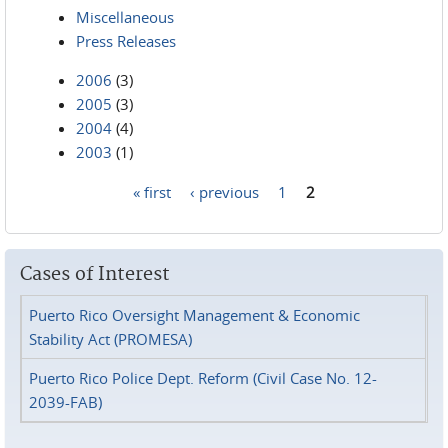
Miscellaneous
Press Releases
2006
(3)
2005
(3)
2004
(4)
2003
(1)
« first
‹ previous
1
2
Pages
Cases of Interest
Puerto Rico Oversight Management & Economic
Stability Act (PROMESA)
Puerto Rico Police Dept. Reform (Civil Case No. 12-
2039-FAB)