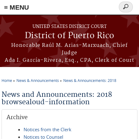
≡ MENU
Search
form
Skip to main content
UNITED STATES DISTRICT COURT
District of Puerto Rico
Honorable Raúl M. Arias-Marxuach, Chief
Judge
Ada I. García-Rivera, Esq., CPA, Clerk of Court
Home
News & Announcements
News & Announcements: 2018
You are here
News and Announcements: 2018
browsealoud-information
Archive
Notices from the Clerk
Notices to Counsel