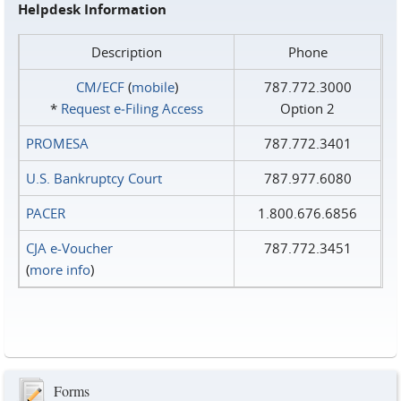
Helpdesk Information
Description
Phone
CM/ECF
(
mobile
)
787.772.3000
*
Request e‑Filing Access
Option 2
PROMESA
787.772.3401
U.S. Bankruptcy Court
787.977.6080
PACER
1.800.676.6856
CJA e-Voucher
787.772.3451
(
more info
)
Forms