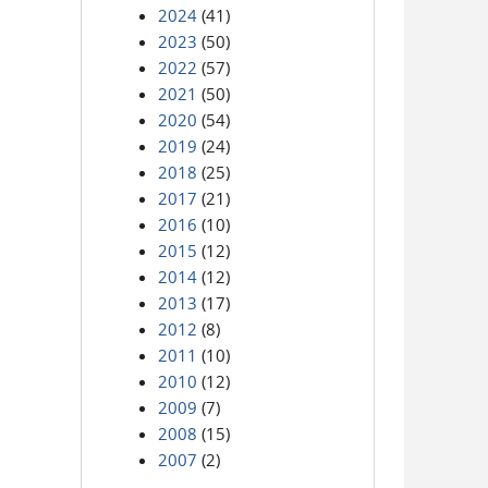
2024
(41)
2023
(50)
2022
(57)
2021
(50)
2020
(54)
2019
(24)
2018
(25)
2017
(21)
2016
(10)
2015
(12)
2014
(12)
2013
(17)
2012
(8)
2011
(10)
2010
(12)
2009
(7)
2008
(15)
2007
(2)