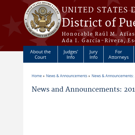
Skip to main content
UNITED STATES 
District of Pu
Honorable Raúl M. Aria
Ada I. García-Rivera, Es
About the
Judges'
Jury
For
Court
Info
Info
Attorneys
Home
News & Announcements
News & Announcements:
You are here
News and Announcements: 201