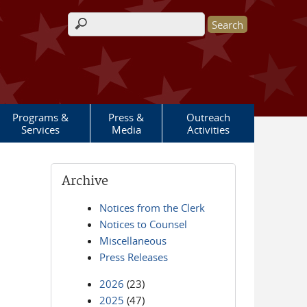
Search form
Programs &
Press &
Outreach
Services
Media
Activities
Archive
Notices from the Clerk
Notices to Counsel
Miscellaneous
Press Releases
2026
(23)
2025
(47)