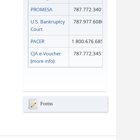
PROMESA
787.772.3401
U.S. Bankruptcy
787.977.6080
Court
PACER
1.800.676.6856
CJA e-Voucher
787.772.3451
(
more info
)
Forms