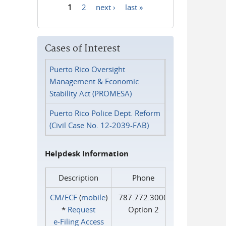
1
2
next ›
last »
Pages
Cases of Interest
Puerto Rico Oversight
Management & Economic
Stability Act (PROMESA)
Puerto Rico Police Dept. Reform
(Civil Case No. 12-2039-FAB)
Helpdesk Information
Description
Phone
CM/ECF
(
mobile
)
787.772.3000
*
Request
Option 2
e‑Filing Access