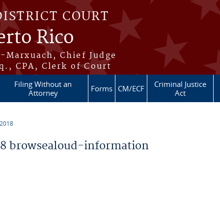
DISTRICT COURT
erto Rico
s-Marxuach, Chief Judge
q., CPA, Clerk of Court
Filing Without an
Criminal Justice
Forms
CM/ECF
Attorney
Act
 2018
8 browsealoud-information