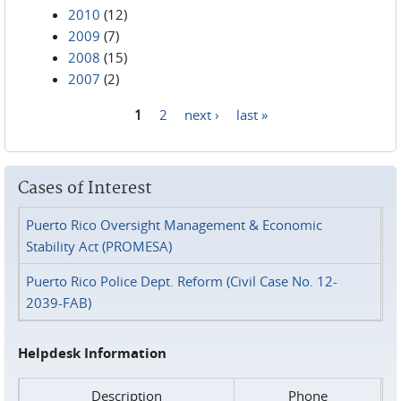
2010
(12)
2009
(7)
2008
(15)
2007
(2)
1
2
next ›
last »
Pages
Cases of Interest
Puerto Rico Oversight Management & Economic
Stability Act (PROMESA)
Puerto Rico Police Dept. Reform (Civil Case No. 12-
2039-FAB)
Helpdesk Information
Description
Phone