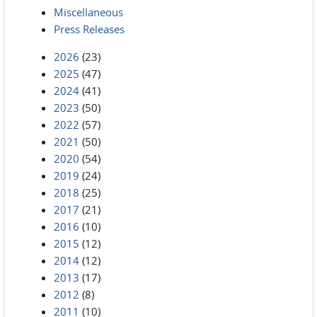
Miscellaneous
Press Releases
2026
(23)
2025
(47)
2024
(41)
2023
(50)
2022
(57)
2021
(50)
2020
(54)
2019
(24)
2018
(25)
2017
(21)
2016
(10)
2015
(12)
2014
(12)
2013
(17)
2012
(8)
2011
(10)