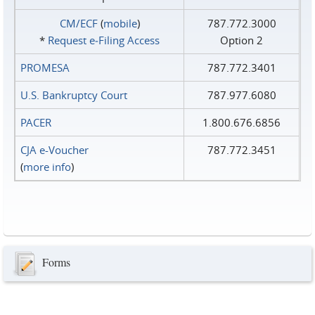
CM/ECF
(
mobile
)
787.772.3000
*
Request e‑Filing Access
Option 2
PROMESA
787.772.3401
U.S. Bankruptcy Court
787.977.6080
PACER
1.800.676.6856
CJA e-Voucher
787.772.3451
(
more info
)
Forms