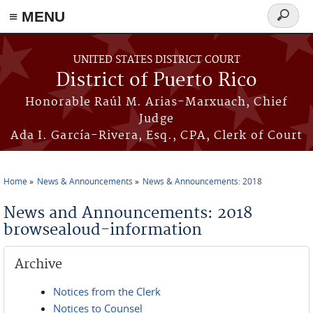
≡ MENU
Search
form
Skip to main content
UNITED STATES DISTRICT COURT
District of Puerto Rico
Honorable Raúl M. Arias-Marxuach, Chief
Judge
Ada I. García-Rivera, Esq., CPA, Clerk of Court
Home
News & Announcements
News & Announcements: 2018
You are here
News and Announcements: 2018
browsealoud-information
Archive
Notices from the Clerk
Notices to Counsel