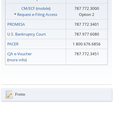
CM/ECF
(
mobile
)
787.772.3000
*
Request e‑Filing Access
Option 2
PROMESA
787.772.3401
U.S. Bankruptcy Court
787.977.6080
PACER
1.800.676.6856
CJA e-Voucher
787.772.3451
(
more info
)
Forms