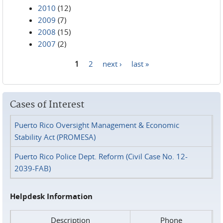
2010
(12)
2009
(7)
2008
(15)
2007
(2)
1
2
next ›
last »
Pages
Cases of Interest
Puerto Rico Oversight Management & Economic
Stability Act (PROMESA)
Puerto Rico Police Dept. Reform (Civil Case No. 12-
2039-FAB)
Helpdesk Information
Description
Phone