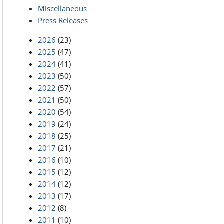
Miscellaneous
Press Releases
2026
(23)
2025
(47)
2024
(41)
2023
(50)
2022
(57)
2021
(50)
2020
(54)
2019
(24)
2018
(25)
2017
(21)
2016
(10)
2015
(12)
2014
(12)
2013
(17)
2012
(8)
2011
(10)