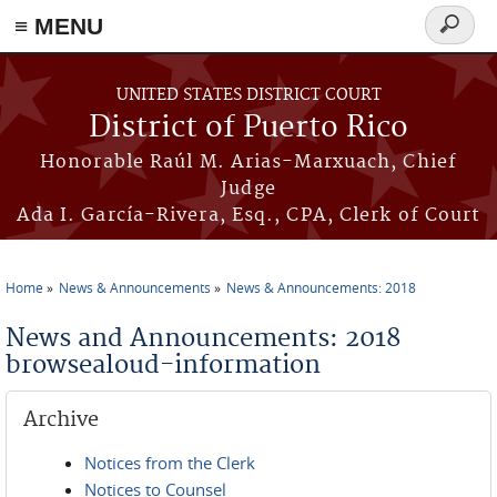
≡ MENU
Search
form
Skip to main content
UNITED STATES DISTRICT COURT
District of Puerto Rico
Honorable Raúl M. Arias-Marxuach, Chief
Judge
Ada I. García-Rivera, Esq., CPA, Clerk of Court
Home
News & Announcements
News & Announcements: 2018
You are here
News and Announcements: 2018
browsealoud-information
Archive
Notices from the Clerk
Notices to Counsel