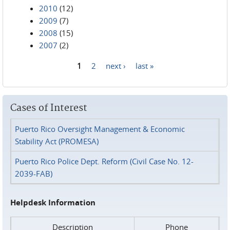
2010
(12)
2009
(7)
2008
(15)
2007
(2)
1
2
next ›
last »
Pages
Cases of Interest
Puerto Rico Oversight Management & Economic
Stability Act (PROMESA)
Puerto Rico Police Dept. Reform (Civil Case No. 12-
2039-FAB)
Helpdesk Information
Description
Phone