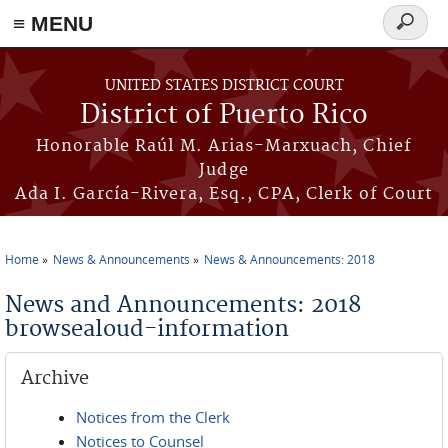
≡ MENU
Search
form
Skip to main content
UNITED STATES DISTRICT COURT
District of Puerto Rico
Honorable Raúl M. Arias-Marxuach, Chief
Judge
Ada I. García-Rivera, Esq., CPA, Clerk of Court
Home
News & Announcements
News & Announcements: 2018
You are here
News and Announcements: 2018
browsealoud-information
Archive
Notices from the Clerk
Notices to Counsel