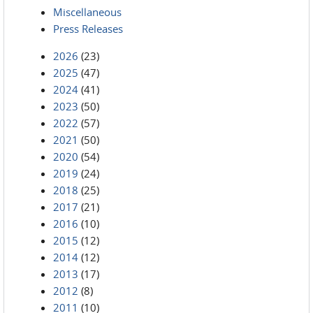
Miscellaneous
Press Releases
2026
(23)
2025
(47)
2024
(41)
2023
(50)
2022
(57)
2021
(50)
2020
(54)
2019
(24)
2018
(25)
2017
(21)
2016
(10)
2015
(12)
2014
(12)
2013
(17)
2012
(8)
2011
(10)