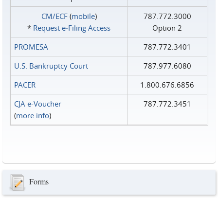
CM/ECF
(
mobile
)
787.772.3000
*
Request e‑Filing Access
Option 2
PROMESA
787.772.3401
U.S. Bankruptcy Court
787.977.6080
PACER
1.800.676.6856
CJA e-Voucher
787.772.3451
(
more info
)
Forms