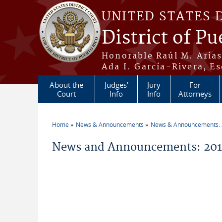
Skip to main content
UNITED STATES 
District of Pu
Honorable Raúl M. Aria
Ada I. García-Rivera, Es
About the
Judges'
Jury
For
Court
Info
Info
Attorneys
Home
News & Announcements
News & Announcements:
You are here
News and Announcements: 201