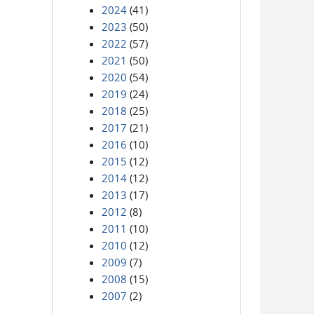
2024
(41)
2023
(50)
2022
(57)
2021
(50)
2020
(54)
2019
(24)
2018
(25)
2017
(21)
2016
(10)
2015
(12)
2014
(12)
2013
(17)
2012
(8)
2011
(10)
2010
(12)
2009
(7)
2008
(15)
2007
(2)