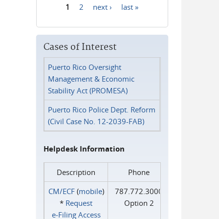
1
2
next ›
last »
Pages
Cases of Interest
Puerto Rico Oversight
Management & Economic
Stability Act (PROMESA)
Puerto Rico Police Dept. Reform
(Civil Case No. 12-2039-FAB)
Helpdesk Information
Description
Phone
CM/ECF
(
mobile
)
787.772.3000
*
Request
Option 2
e‑Filing Access