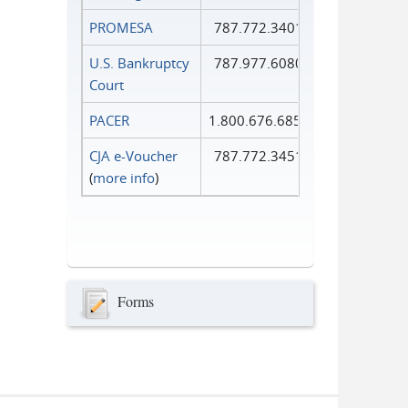
PROMESA
787.772.3401
U.S. Bankruptcy
787.977.6080
Court
PACER
1.800.676.6856
CJA e-Voucher
787.772.3451
(
more info
)
Forms