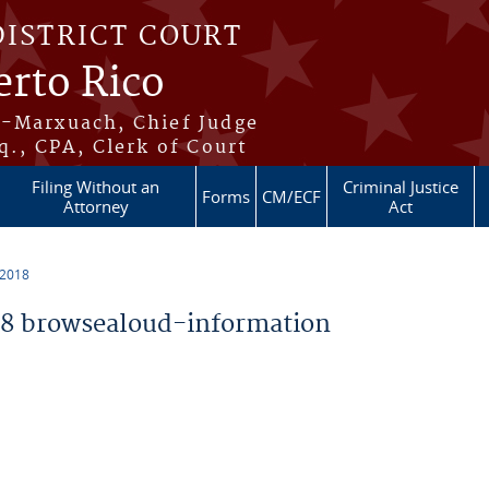
DISTRICT COURT
erto Rico
s-Marxuach, Chief Judge
q., CPA, Clerk of Court
Filing Without an
Criminal Justice
Forms
CM/ECF
Attorney
Act
 2018
8 browsealoud-information