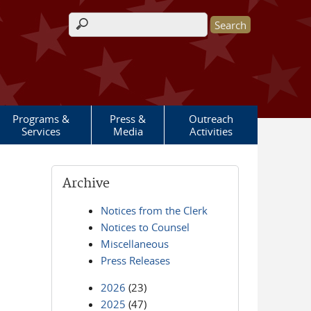
Search form
Programs &
Press &
Outreach
Services
Media
Activities
Archive
Notices from the Clerk
Notices to Counsel
Miscellaneous
Press Releases
2026
(23)
2025
(47)