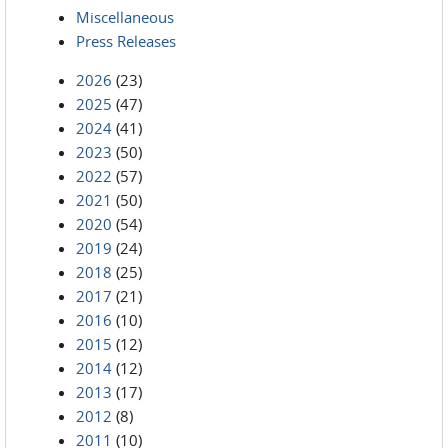
Miscellaneous
Press Releases
2026
(23)
2025
(47)
2024
(41)
2023
(50)
2022
(57)
2021
(50)
2020
(54)
2019
(24)
2018
(25)
2017
(21)
2016
(10)
2015
(12)
2014
(12)
2013
(17)
2012
(8)
2011
(10)