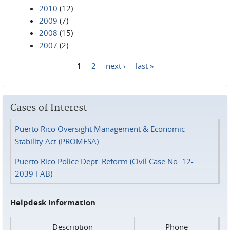
2010
(12)
2009
(7)
2008
(15)
2007
(2)
1
2
next ›
last »
Pages
Cases of Interest
Puerto Rico Oversight Management & Economic
Stability Act (PROMESA)
Puerto Rico Police Dept. Reform (Civil Case No. 12-
2039-FAB)
Helpdesk Information
Description
Phone