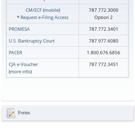
CM/ECF
(
mobile
)
787.772.3000
*
Request e‑Filing Access
Option 2
PROMESA
787.772.3401
U.S. Bankruptcy Court
787.977.6080
PACER
1.800.676.6856
CJA e-Voucher
787.772.3451
(
more info
)
Forms