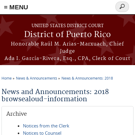
≡ MENU
Search
form
Skip to main content
UNITED STATES DISTRICT COURT
District of Puerto Rico
Honorable Raúl M. Arias-Marxuach, Chief
Judge
Ada I. García-Rivera, Esq., CPA, Clerk of Court
Home
News & Announcements
News & Announcements: 2018
You are here
News and Announcements: 2018
browsealoud-information
Archive
Notices from the Clerk
Notices to Counsel