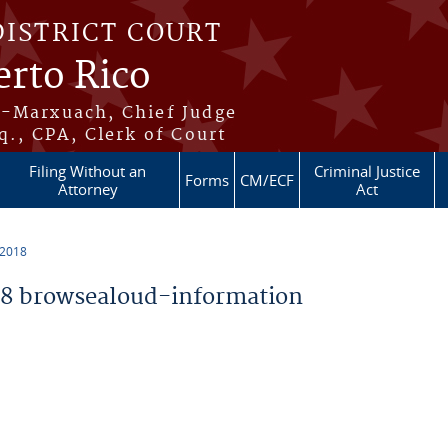
DISTRICT COURT
erto Rico
s-Marxuach, Chief Judge
q., CPA, Clerk of Court
Filing Without an
Criminal Justice
Forms
CM/ECF
Attorney
Act
 2018
8 browsealoud-information