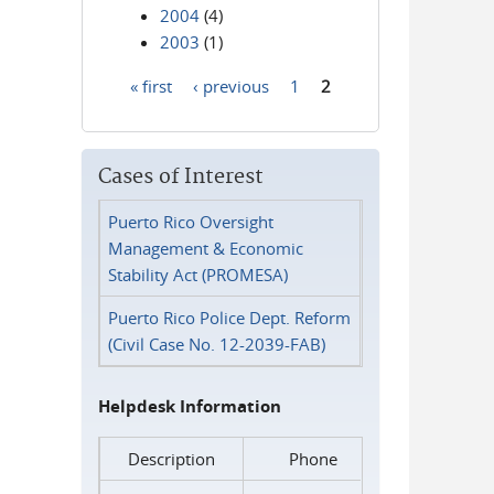
2004
(4)
2003
(1)
« first
‹ previous
1
2
Pages
Cases of Interest
Puerto Rico Oversight
Management & Economic
Stability Act (PROMESA)
Puerto Rico Police Dept. Reform
(Civil Case No. 12-2039-FAB)
Helpdesk Information
Description
Phone