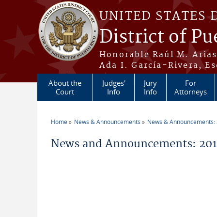
Skip to main content
UNITED STATES 
District of Pu
Honorable Raúl M. Aria
Ada I. García-Rivera, Es
About the
Judges'
Jury
For
Court
Info
Info
Attorneys
Home
News & Announcements
News & Announcements:
You are here
News and Announcements: 201