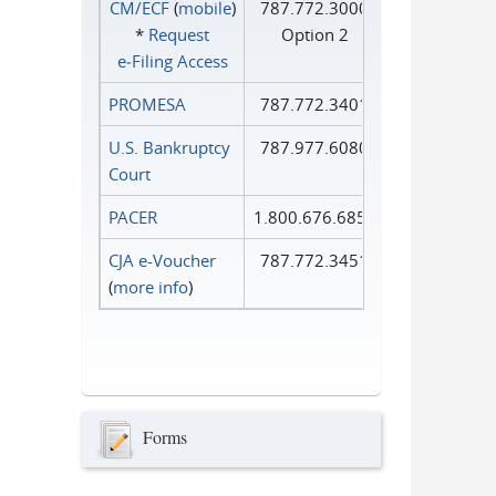
CM/ECF
(
mobile
)
787.772.3000
*
Request
Option 2
e‑Filing Access
PROMESA
787.772.3401
U.S. Bankruptcy
787.977.6080
Court
PACER
1.800.676.6856
CJA e-Voucher
787.772.3451
(
more info
)
Forms