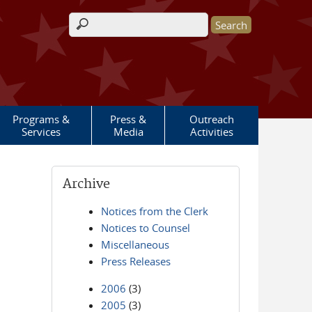
Search form
Programs &
Press &
Outreach
Services
Media
Activities
Archive
Notices from the Clerk
Notices to Counsel
Miscellaneous
Press Releases
2006
(3)
2005
(3)