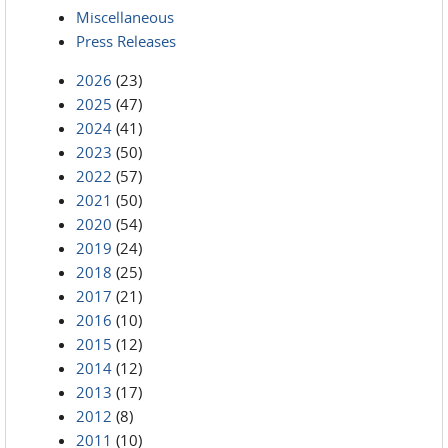
Miscellaneous
Press Releases
2026
(23)
2025
(47)
2024
(41)
2023
(50)
2022
(57)
2021
(50)
2020
(54)
2019
(24)
2018
(25)
2017
(21)
2016
(10)
2015
(12)
2014
(12)
2013
(17)
2012
(8)
2011
(10)