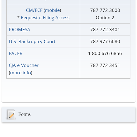
CM/ECF
(
mobile
)
787.772.3000
*
Request e‑Filing Access
Option 2
PROMESA
787.772.3401
U.S. Bankruptcy Court
787.977.6080
PACER
1.800.676.6856
CJA e-Voucher
787.772.3451
(
more info
)
Forms