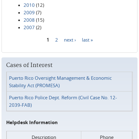
2010
(12)
2009
(7)
2008
(15)
2007
(2)
1
2
next ›
last »
Pages
Cases of Interest
Puerto Rico Oversight Management & Economic
Stability Act (PROMESA)
Puerto Rico Police Dept. Reform (Civil Case No. 12-
2039-FAB)
Helpdesk Information
Description
Phone