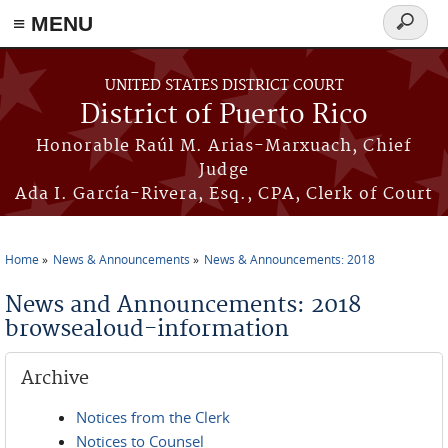
≡ MENU
Search
form
Skip to main content
UNITED STATES DISTRICT COURT
District of Puerto Rico
Honorable Raúl M. Arias-Marxuach, Chief
Judge
Ada I. García-Rivera, Esq., CPA, Clerk of Court
Home
News & Announcements
News & Announcements: 2018
You are here
News and Announcements: 2018
browsealoud-information
Archive
Notices from the Clerk
Notices to Counsel