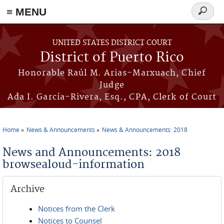
≡ MENU
Search
form
Skip to main content
UNITED STATES DISTRICT COURT
District of Puerto Rico
Honorable Raúl M. Arias-Marxuach, Chief
Judge
Ada I. García-Rivera, Esq., CPA, Clerk of Court
Home
News & Announcements
News & Announcements: 2018
You are here
News and Announcements: 2018
browsealoud-information
Archive
Notices from the Clerk
Notices to Counsel