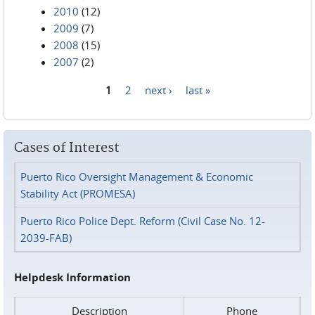
2010
(12)
2009
(7)
2008
(15)
2007
(2)
1
2
next ›
last »
Pages
Cases of Interest
Puerto Rico Oversight Management & Economic
Stability Act (PROMESA)
Puerto Rico Police Dept. Reform (Civil Case No. 12-
2039-FAB)
Helpdesk Information
Description
Phone