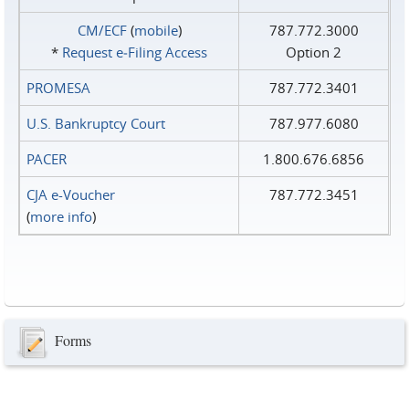
CM/ECF
(
mobile
)
787.772.3000
*
Request e‑Filing Access
Option 2
PROMESA
787.772.3401
U.S. Bankruptcy Court
787.977.6080
PACER
1.800.676.6856
CJA e-Voucher
787.772.3451
(
more info
)
Forms