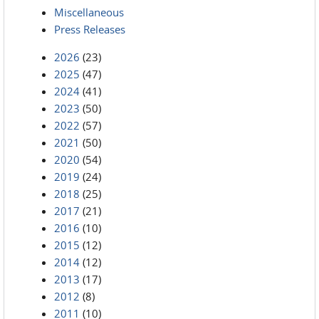
Miscellaneous
Press Releases
2026
(23)
2025
(47)
2024
(41)
2023
(50)
2022
(57)
2021
(50)
2020
(54)
2019
(24)
2018
(25)
2017
(21)
2016
(10)
2015
(12)
2014
(12)
2013
(17)
2012
(8)
2011
(10)