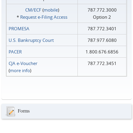
CM/ECF
(
mobile
)
787.772.3000
*
Request e‑Filing Access
Option 2
PROMESA
787.772.3401
U.S. Bankruptcy Court
787.977.6080
PACER
1.800.676.6856
CJA e-Voucher
787.772.3451
(
more info
)
Forms