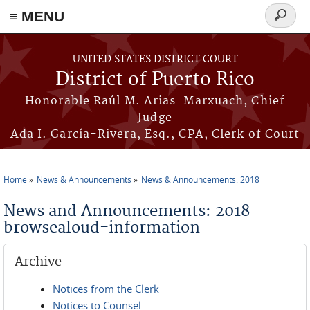
≡ MENU
Search
form
Skip to main content
UNITED STATES DISTRICT COURT
District of Puerto Rico
Honorable Raúl M. Arias-Marxuach, Chief
Judge
Ada I. García-Rivera, Esq., CPA, Clerk of Court
Home
News & Announcements
News & Announcements: 2018
You are here
News and Announcements: 2018
browsealoud-information
Archive
Notices from the Clerk
Notices to Counsel