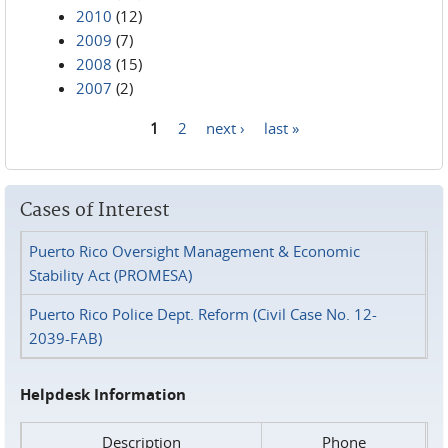
2010
(12)
2009
(7)
2008
(15)
2007
(2)
1
2
next ›
last »
Pages
Cases of Interest
Puerto Rico Oversight Management & Economic
Stability Act (PROMESA)
Puerto Rico Police Dept. Reform (Civil Case No. 12-
2039-FAB)
Helpdesk Information
Description
Phone