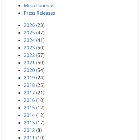
Miscellaneous
Press Releases
2026
(23)
2025
(47)
2024
(41)
2023
(50)
2022
(57)
2021
(50)
2020
(54)
2019
(24)
2018
(25)
2017
(21)
2016
(10)
2015
(12)
2014
(12)
2013
(17)
2012
(8)
2011
(10)