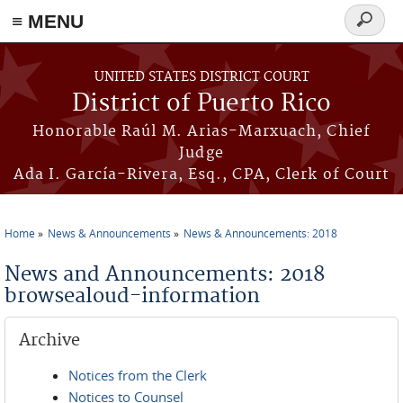
≡ MENU
Search
form
Skip to main content
UNITED STATES DISTRICT COURT
District of Puerto Rico
Honorable Raúl M. Arias-Marxuach, Chief
Judge
Ada I. García-Rivera, Esq., CPA, Clerk of Court
Home
News & Announcements
News & Announcements: 2018
You are here
News and Announcements: 2018
browsealoud-information
Archive
Notices from the Clerk
Notices to Counsel