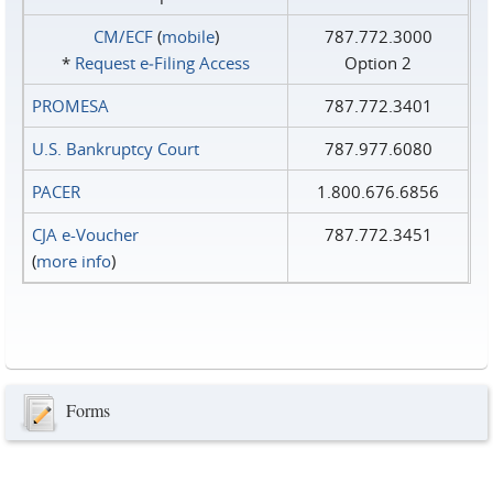
CM/ECF
(
mobile
)
787.772.3000
*
Request e‑Filing Access
Option 2
PROMESA
787.772.3401
U.S. Bankruptcy Court
787.977.6080
PACER
1.800.676.6856
CJA e-Voucher
787.772.3451
(
more info
)
Forms