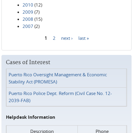
2010
(12)
2009
(7)
2008
(15)
2007
(2)
1
2
next ›
last »
Pages
Cases of Interest
Puerto Rico Oversight Management & Economic
Stability Act (PROMESA)
Puerto Rico Police Dept. Reform (Civil Case No. 12-
2039-FAB)
Helpdesk Information
Description
Phone