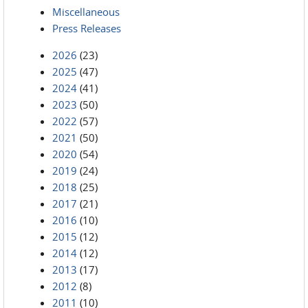
Miscellaneous
Press Releases
2026
(23)
2025
(47)
2024
(41)
2023
(50)
2022
(57)
2021
(50)
2020
(54)
2019
(24)
2018
(25)
2017
(21)
2016
(10)
2015
(12)
2014
(12)
2013
(17)
2012
(8)
2011
(10)