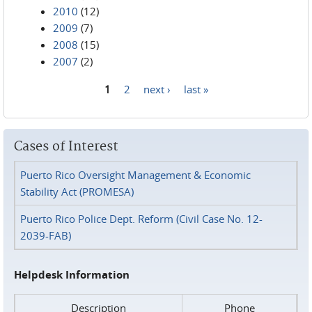
2010
(12)
2009
(7)
2008
(15)
2007
(2)
1
2
next ›
last »
Pages
Cases of Interest
Puerto Rico Oversight Management & Economic
Stability Act (PROMESA)
Puerto Rico Police Dept. Reform (Civil Case No. 12-
2039-FAB)
Helpdesk Information
Description
Phone