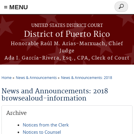
≡ MENU
Search
form
Skip to main content
UNITED STATES DISTRICT COURT
District of Puerto Rico
Honorable Raúl M. Arias-Marxuach, Chief
Judge
Ada I. García-Rivera, Esq., CPA, Clerk of Court
Home
News & Announcements
News & Announcements: 2018
You are here
News and Announcements: 2018
browsealoud-information
Archive
Notices from the Clerk
Notices to Counsel