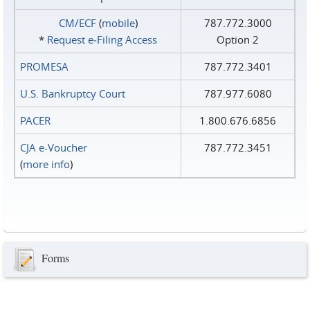
CM/ECF
(
mobile
)
787.772.3000
*
Request e‑Filing Access
Option 2
PROMESA
787.772.3401
U.S. Bankruptcy Court
787.977.6080
PACER
1.800.676.6856
CJA e-Voucher
787.772.3451
(
more info
)
Forms