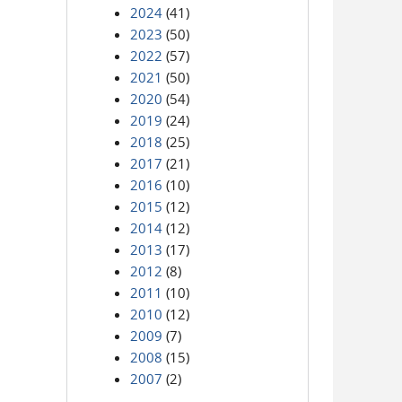
2024
(41)
2023
(50)
2022
(57)
2021
(50)
2020
(54)
2019
(24)
2018
(25)
2017
(21)
2016
(10)
2015
(12)
2014
(12)
2013
(17)
2012
(8)
2011
(10)
2010
(12)
2009
(7)
2008
(15)
2007
(2)