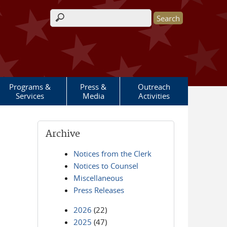
Search form
Programs &
Press &
Outreach
Services
Media
Activities
Archive
Notices from the Clerk
Notices to Counsel
Miscellaneous
Press Releases
2026
(22)
2025
(47)