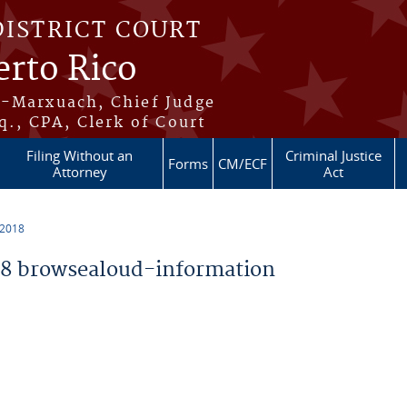
DISTRICT COURT
erto Rico
s-Marxuach, Chief Judge
q., CPA, Clerk of Court
Filing Without an
Criminal Justice
Forms
CM/ECF
Attorney
Act
 2018
8 browsealoud-information