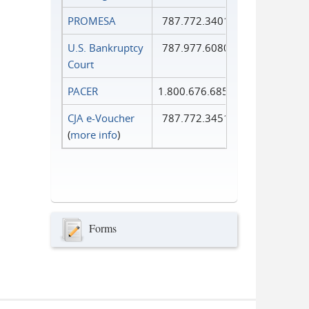
PROMESA
787.772.3401
U.S. Bankruptcy
787.977.6080
Court
PACER
1.800.676.6856
CJA e-Voucher
787.772.3451
(
more info
)
Forms