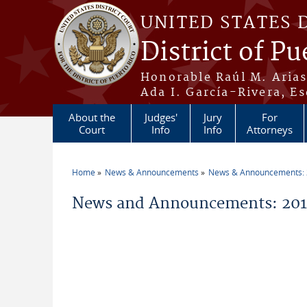
Skip to main content
UNITED STATES 
District of Pu
Honorable Raúl M. Aria
Ada I. García-Rivera, Es
About the
Judges'
Jury
For
Court
Info
Info
Attorneys
Home
News & Announcements
News & Announcements:
You are here
News and Announcements: 201