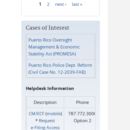
1
2
next ›
last »
Pages
Cases of Interest
Puerto Rico Oversight
Management & Economic
Stability Act (PROMESA)
Puerto Rico Police Dept. Reform
(Civil Case No. 12-2039-FAB)
Helpdesk Information
Description
Phone
CM/ECF
(
mobile
)
787.772.3000
*
Request
Option 2
e‑Filing Access