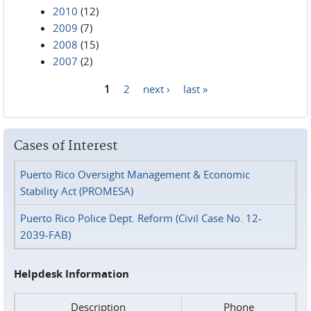
2010
(12)
2009
(7)
2008
(15)
2007
(2)
1
2
next ›
last »
Pages
Cases of Interest
Puerto Rico Oversight Management & Economic
Stability Act (PROMESA)
Puerto Rico Police Dept. Reform (Civil Case No. 12-
2039-FAB)
Helpdesk Information
Description
Phone