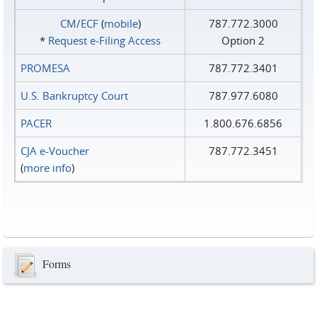
CM/ECF
(
mobile
)
787.772.3000
*
Request e‑Filing Access
Option 2
PROMESA
787.772.3401
U.S. Bankruptcy Court
787.977.6080
PACER
1.800.676.6856
CJA e-Voucher
787.772.3451
(
more info
)
Forms