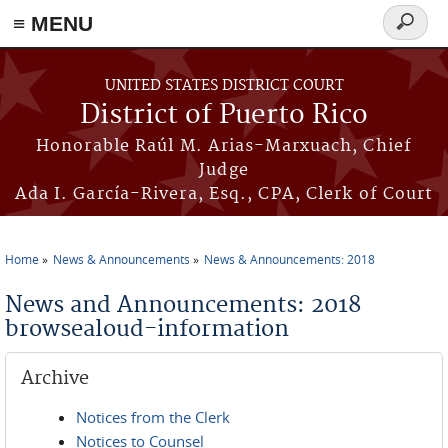
≡ MENU
Search
form
Skip to main content
UNITED STATES DISTRICT COURT
District of Puerto Rico
Honorable Raúl M. Arias-Marxuach, Chief
Judge
Ada I. García-Rivera, Esq., CPA, Clerk of Court
Home
News & Announcements
News & Announcements: 2018
You are here
News and Announcements: 2018
browsealoud-information
Archive
Notices from the Clerk
Notices to Counsel