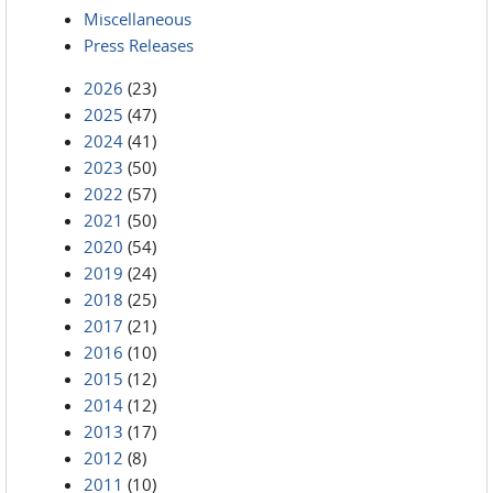
Miscellaneous
Press Releases
2026
(23)
2025
(47)
2024
(41)
2023
(50)
2022
(57)
2021
(50)
2020
(54)
2019
(24)
2018
(25)
2017
(21)
2016
(10)
2015
(12)
2014
(12)
2013
(17)
2012
(8)
2011
(10)