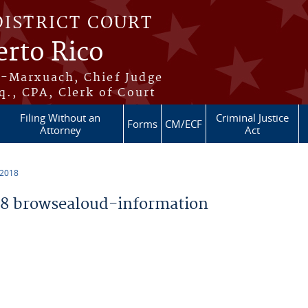
DISTRICT COURT
erto Rico
s-Marxuach, Chief Judge
q., CPA, Clerk of Court
Filing Without an
Criminal Justice
Forms
CM/ECF
Attorney
Act
 2018
8 browsealoud-information