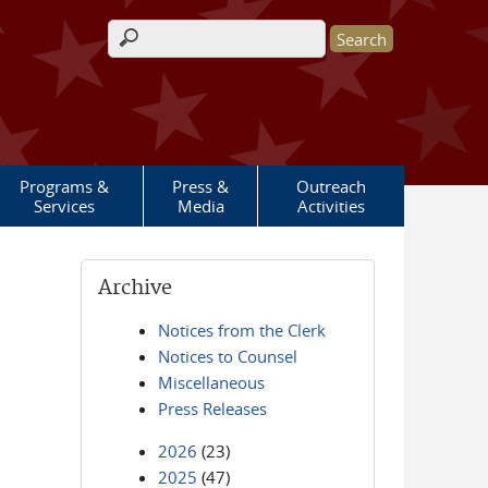
Search form
Programs &
Press &
Outreach
Services
Media
Activities
Archive
Notices from the Clerk
Notices to Counsel
Miscellaneous
Press Releases
2026
(23)
2025
(47)