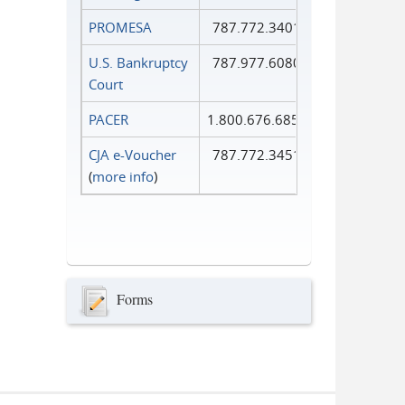
PROMESA
787.772.3401
U.S. Bankruptcy
787.977.6080
Court
PACER
1.800.676.6856
CJA e-Voucher
787.772.3451
(
more info
)
Forms