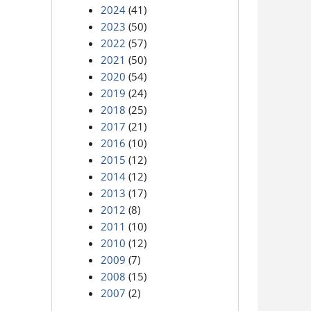
2024
(41)
2023
(50)
2022
(57)
2021
(50)
2020
(54)
2019
(24)
2018
(25)
2017
(21)
2016
(10)
2015
(12)
2014
(12)
2013
(17)
2012
(8)
2011
(10)
2010
(12)
2009
(7)
2008
(15)
2007
(2)