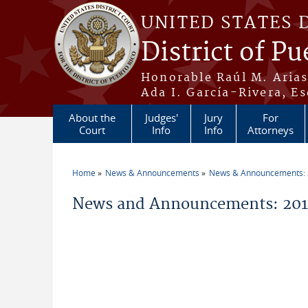
Skip to main content
UNITED STATES 
District of Pu
Honorable Raúl M. Aria
Ada I. García-Rivera, Es
About the
Judges'
Jury
For
Court
Info
Info
Attorneys
Home
News & Announcements
News & Announcements:
You are here
News and Announcements: 201