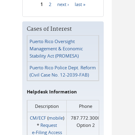
1
2
next ›
last »
Pages
Cases of Interest
Puerto Rico Oversight
Management & Economic
Stability Act (PROMESA)
Puerto Rico Police Dept. Reform
(Civil Case No. 12-2039-FAB)
Helpdesk Information
Description
Phone
CM/ECF
(
mobile
)
787.772.3000
*
Request
Option 2
e‑Filing Access