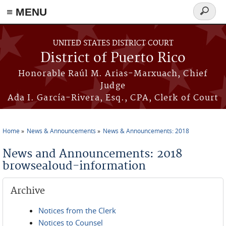
≡ MENU
Search
form
Skip to main content
UNITED STATES DISTRICT COURT
District of Puerto Rico
Honorable Raúl M. Arias-Marxuach, Chief
Judge
Ada I. García-Rivera, Esq., CPA, Clerk of Court
Home
News & Announcements
News & Announcements: 2018
You are here
News and Announcements: 2018
browsealoud-information
Archive
Notices from the Clerk
Notices to Counsel