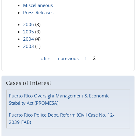
Miscellaneous
Press Releases
2006
(3)
2005
(3)
2004
(4)
2003
(1)
« first
‹ previous
1
2
Pages
Cases of Interest
Puerto Rico Oversight Management & Economic
Stability Act (PROMESA)
Puerto Rico Police Dept. Reform (Civil Case No. 12-
2039-FAB)