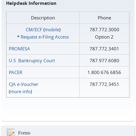
Helpdesk Information
Description
Phone
CM/ECF
(
mobile
)
787.772.3000
*
Request e‑Filing Access
Option 2
PROMESA
787.772.3401
U.S. Bankruptcy Court
787.977.6080
PACER
1.800.676.6856
CJA e-Voucher
787.772.3451
(
more info
)
Forms