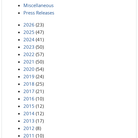
Miscellaneous
Press Releases
2026
(23)
2025
(47)
2024
(41)
2023
(50)
2022
(57)
2021
(50)
2020
(54)
2019
(24)
2018
(25)
2017
(21)
2016
(10)
2015
(12)
2014
(12)
2013
(17)
2012
(8)
2011
(10)