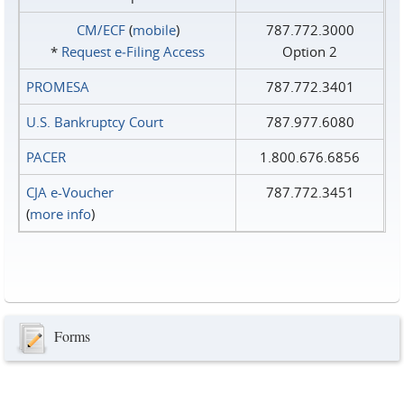
CM/ECF
(
mobile
)
787.772.3000
*
Request e‑Filing Access
Option 2
PROMESA
787.772.3401
U.S. Bankruptcy Court
787.977.6080
PACER
1.800.676.6856
CJA e-Voucher
787.772.3451
(
more info
)
Forms