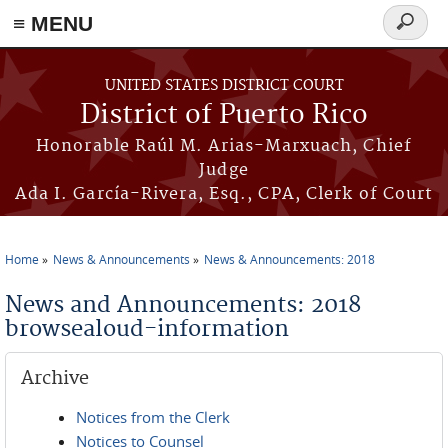
≡ MENU
Search
form
Skip to main content
UNITED STATES DISTRICT COURT
District of Puerto Rico
Honorable Raúl M. Arias-Marxuach, Chief
Judge
Ada I. García-Rivera, Esq., CPA, Clerk of Court
Home
News & Announcements
News & Announcements: 2018
You are here
News and Announcements: 2018
browsealoud-information
Archive
Notices from the Clerk
Notices to Counsel