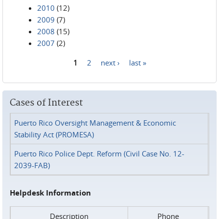
2010
(12)
2009
(7)
2008
(15)
2007
(2)
1
2
next ›
last »
Pages
Cases of Interest
Puerto Rico Oversight Management & Economic
Stability Act (PROMESA)
Puerto Rico Police Dept. Reform (Civil Case No. 12-
2039-FAB)
Helpdesk Information
Description
Phone