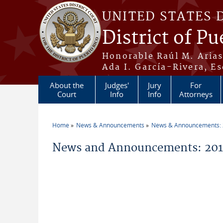
Skip to main content
UNITED STATES 
District of Pu
Honorable Raúl M. Aria
Ada I. García-Rivera, Es
About the
Judges'
Jury
For
Court
Info
Info
Attorneys
Home
News & Announcements
News & Announcements:
You are here
News and Announcements: 201