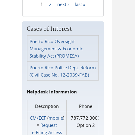
1
2
next ›
last »
Pages
Cases of Interest
Puerto Rico Oversight
Management & Economic
Stability Act (PROMESA)
Puerto Rico Police Dept. Reform
(Civil Case No. 12-2039-FAB)
Helpdesk Information
Description
Phone
CM/ECF
(
mobile
)
787.772.3000
*
Request
Option 2
e‑Filing Access