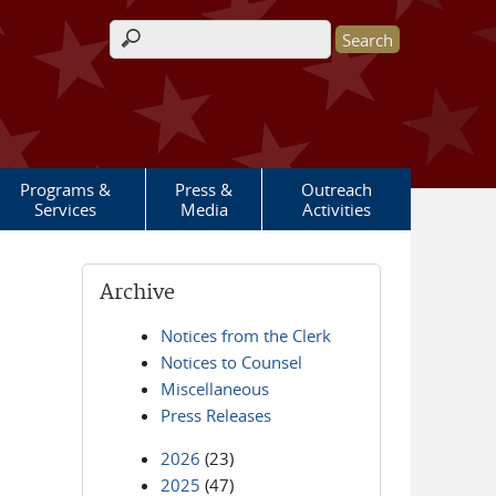
Search form
Programs &
Press &
Outreach
Services
Media
Activities
Archive
Notices from the Clerk
Notices to Counsel
Miscellaneous
Press Releases
2026
(23)
2025
(47)