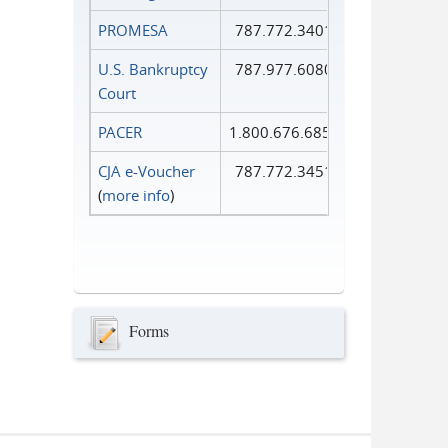
PROMESA
787.772.3401
U.S. Bankruptcy
787.977.6080
Court
PACER
1.800.676.6856
CJA e-Voucher
787.772.3451
(
more info
)
Forms