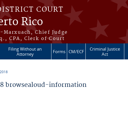
DISTRICT COURT
erto Rico
s-Marxuach, Chief Judge
q., CPA, Clerk of Court
Filing Without an
Criminal Justice
Forms
CM/ECF
Attorney
Act
 2018
8 browsealoud-information