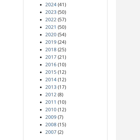
2024
(41)
2023
(50)
2022
(57)
2021
(50)
2020
(54)
2019
(24)
2018
(25)
2017
(21)
2016
(10)
2015
(12)
2014
(12)
2013
(17)
2012
(8)
2011
(10)
2010
(12)
2009
(7)
2008
(15)
2007
(2)