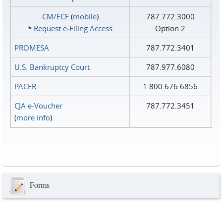
CM/ECF
(
mobile
)
787.772.3000
*
Request e‑Filing Access
Option 2
PROMESA
787.772.3401
U.S. Bankruptcy Court
787.977.6080
PACER
1.800.676.6856
CJA e-Voucher
787.772.3451
(
more info
)
Forms