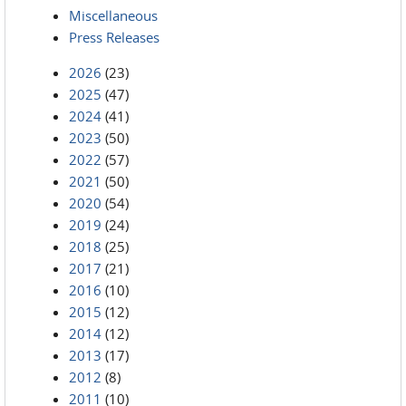
Miscellaneous
Press Releases
2026
(23)
2025
(47)
2024
(41)
2023
(50)
2022
(57)
2021
(50)
2020
(54)
2019
(24)
2018
(25)
2017
(21)
2016
(10)
2015
(12)
2014
(12)
2013
(17)
2012
(8)
2011
(10)