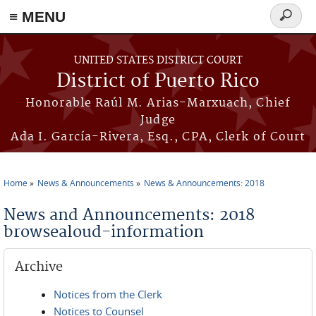
≡ MENU
Search
form
Skip to main content
UNITED STATES DISTRICT COURT
District of Puerto Rico
Honorable Raúl M. Arias-Marxuach, Chief
Judge
Ada I. García-Rivera, Esq., CPA, Clerk of Court
Home
News & Announcements
News & Announcements: 2018
You are here
News and Announcements: 2018
browsealoud-information
Archive
Notices from the Clerk
Notices to Counsel