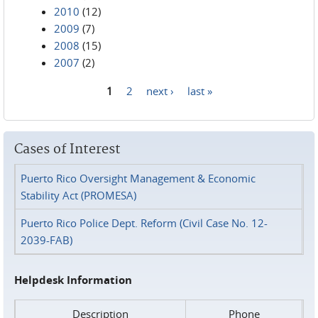
2010
(12)
2009
(7)
2008
(15)
2007
(2)
1
2
next ›
last »
Pages
Cases of Interest
Puerto Rico Oversight Management & Economic
Stability Act (PROMESA)
Puerto Rico Police Dept. Reform (Civil Case No. 12-
2039-FAB)
Helpdesk Information
Description
Phone