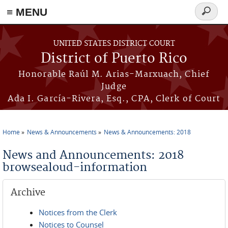
≡ MENU
Search
form
Skip to main content
UNITED STATES DISTRICT COURT
District of Puerto Rico
Honorable Raúl M. Arias-Marxuach, Chief
Judge
Ada I. García-Rivera, Esq., CPA, Clerk of Court
Home
News & Announcements
News & Announcements: 2018
You are here
News and Announcements: 2018
browsealoud-information
Archive
Notices from the Clerk
Notices to Counsel