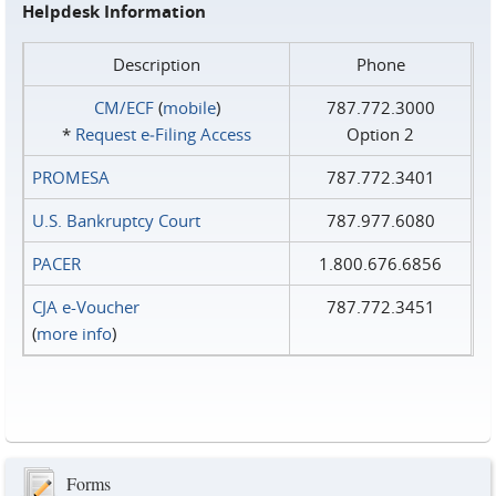
Helpdesk Information
Description
Phone
CM/ECF
(
mobile
)
787.772.3000
*
Request e‑Filing Access
Option 2
PROMESA
787.772.3401
U.S. Bankruptcy Court
787.977.6080
PACER
1.800.676.6856
CJA e-Voucher
787.772.3451
(
more info
)
Forms