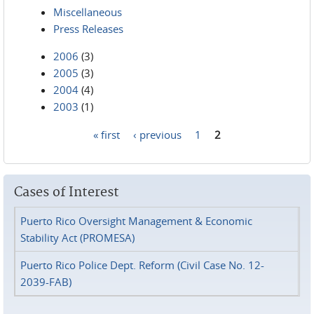
Miscellaneous
Press Releases
2006
(3)
2005
(3)
2004
(4)
2003
(1)
« first
‹ previous
1
2
Pages
Cases of Interest
Puerto Rico Oversight Management & Economic
Stability Act (PROMESA)
Puerto Rico Police Dept. Reform (Civil Case No. 12-
2039-FAB)