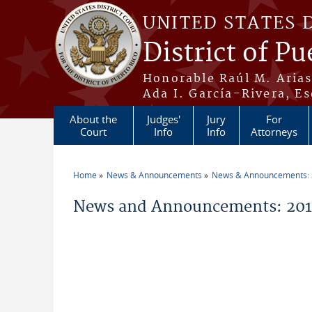
Skip to main content
UNITED STATES 
District of Pu
Honorable Raúl M. Aria
Ada I. García-Rivera, Es
About the
Judges'
Jury
For
Court
Info
Info
Attorneys
Home
News & Announcements
News & Announcements:
You are here
News and Announcements: 201