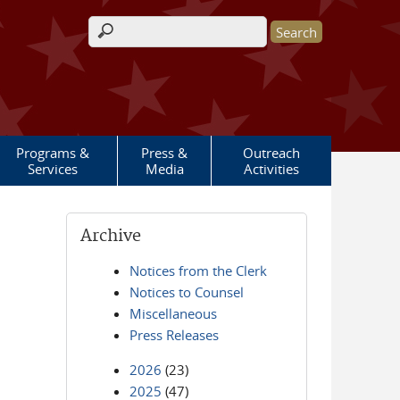
Search form
Programs &
Press &
Outreach
Services
Media
Activities
Archive
Notices from the Clerk
Notices to Counsel
Miscellaneous
Press Releases
2026
(23)
2025
(47)