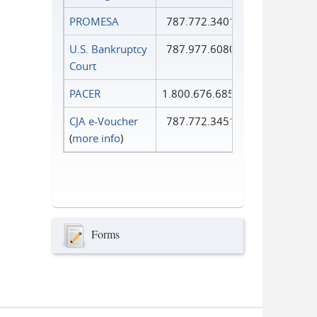
PROMESA
787.772.3401
U.S. Bankruptcy
787.977.6080
Court
PACER
1.800.676.6856
CJA e-Voucher
787.772.3451
(
more info
)
Forms