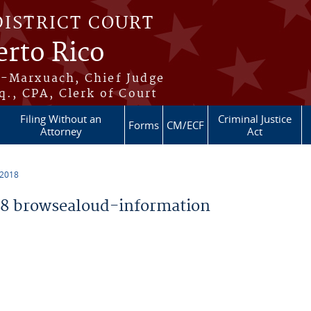
DISTRICT COURT
erto Rico
s-Marxuach, Chief Judge
q., CPA, Clerk of Court
Filing Without an
Criminal Justice
Forms
CM/ECF
Attorney
Act
 2018
8 browsealoud-information