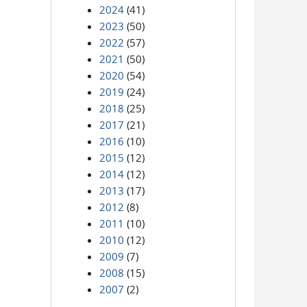
2024
(41)
2023
(50)
2022
(57)
2021
(50)
2020
(54)
2019
(24)
2018
(25)
2017
(21)
2016
(10)
2015
(12)
2014
(12)
2013
(17)
2012
(8)
2011
(10)
2010
(12)
2009
(7)
2008
(15)
2007
(2)