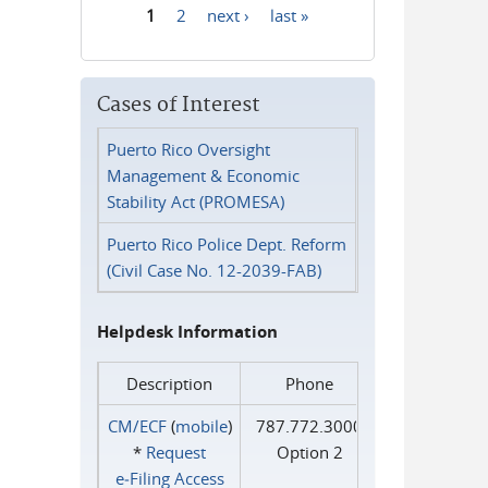
1
2
next ›
last »
Pages
Cases of Interest
Puerto Rico Oversight
Management & Economic
Stability Act (PROMESA)
Puerto Rico Police Dept. Reform
(Civil Case No. 12-2039-FAB)
Helpdesk Information
Description
Phone
CM/ECF
(
mobile
)
787.772.3000
*
Request
Option 2
e‑Filing Access