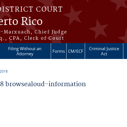
DISTRICT COURT
erto Rico
s-Marxuach, Chief Judge
q., CPA, Clerk of Court
Filing Without an
Criminal Justice
Forms
CM/ECF
Attorney
Act
 2018
8 browsealoud-information