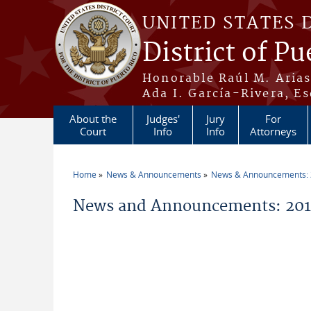
Skip to main content
UNITED STATES 
District of Pu
Honorable Raúl M. Aria
Ada I. García-Rivera, Es
About the
Judges'
Jury
For
Court
Info
Info
Attorneys
Home
News & Announcements
News & Announcements:
You are here
News and Announcements: 201