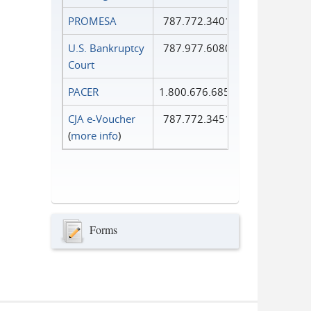
PROMESA
787.772.3401
U.S. Bankruptcy
787.977.6080
Court
PACER
1.800.676.6856
CJA e-Voucher
787.772.3451
(
more info
)
Forms