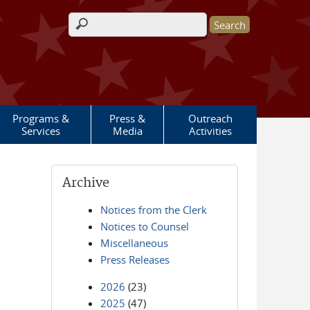
Search form
Programs &
Press &
Outreach
Services
Media
Activities
Archive
Notices from the Clerk
Notices to Counsel
Miscellaneous
Press Releases
2026
(23)
2025
(47)