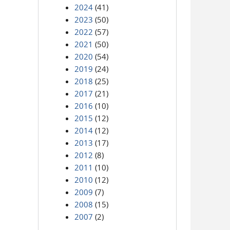
2024
(41)
2023
(50)
2022
(57)
2021
(50)
2020
(54)
2019
(24)
2018
(25)
2017
(21)
2016
(10)
2015
(12)
2014
(12)
2013
(17)
2012
(8)
2011
(10)
2010
(12)
2009
(7)
2008
(15)
2007
(2)