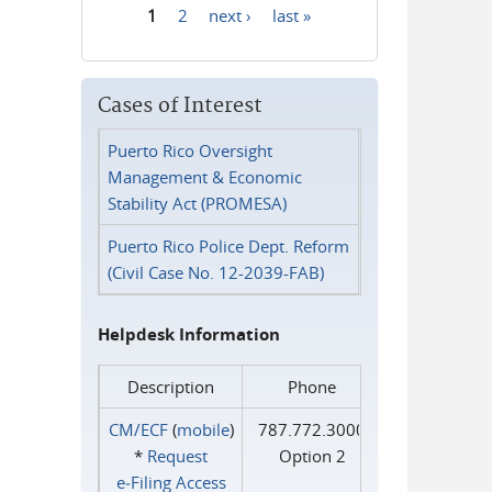
1
2
next ›
last »
Pages
Cases of Interest
Puerto Rico Oversight
Management & Economic
Stability Act (PROMESA)
Puerto Rico Police Dept. Reform
(Civil Case No. 12-2039-FAB)
Helpdesk Information
Description
Phone
CM/ECF
(
mobile
)
787.772.3000
*
Request
Option 2
e‑Filing Access