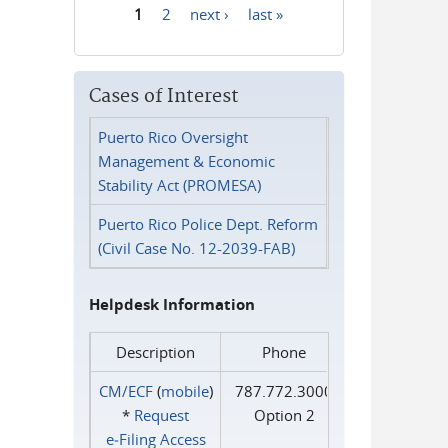
1
2
next ›
last »
Pages
Cases of Interest
Puerto Rico Oversight
Management & Economic
Stability Act (PROMESA)
Puerto Rico Police Dept. Reform
(Civil Case No. 12-2039-FAB)
Helpdesk Information
Description
Phone
CM/ECF
(
mobile
)
787.772.3000
*
Request
Option 2
e‑Filing Access