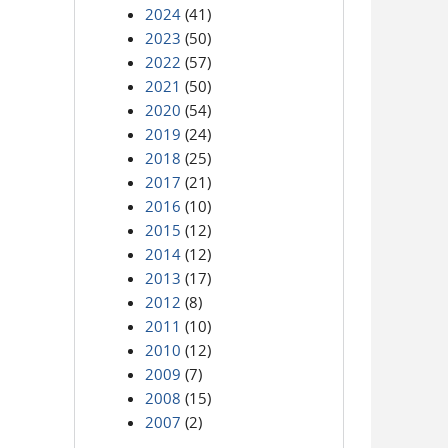
2024
(41)
2023
(50)
2022
(57)
2021
(50)
2020
(54)
2019
(24)
2018
(25)
2017
(21)
2016
(10)
2015
(12)
2014
(12)
2013
(17)
2012
(8)
2011
(10)
2010
(12)
2009
(7)
2008
(15)
2007
(2)