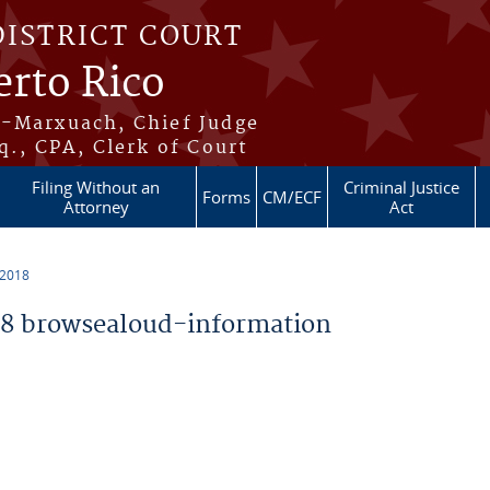
DISTRICT COURT
erto Rico
s-Marxuach, Chief Judge
q., CPA, Clerk of Court
Filing Without an
Criminal Justice
Forms
CM/ECF
Attorney
Act
 2018
8 browsealoud-information