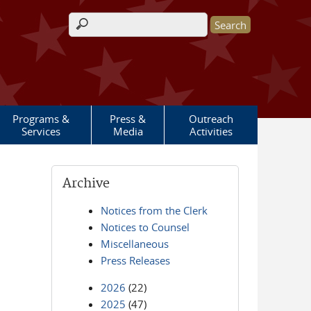
Search form
Programs &
Press &
Outreach
Services
Media
Activities
Archive
Notices from the Clerk
Notices to Counsel
Miscellaneous
Press Releases
2026
(22)
2025
(47)