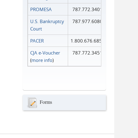
PROMESA
787.772.3401
U.S. Bankruptcy
787.977.6080
Court
PACER
1.800.676.6856
CJA e-Voucher
787.772.3451
(
more info
)
Forms