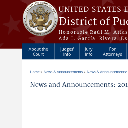
Skip to main content
UNITED STATES 
District of Pu
Honorable Raúl M. Aria
Ada I. García-Rivera, Es
About the
Judges'
Jury
For
Court
Info
Info
Attorneys
Home
News & Announcements
News & Announcements:
You are here
News and Announcements: 201