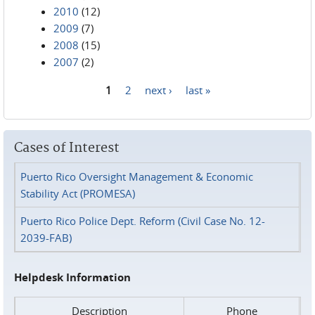
2010
(12)
2009
(7)
2008
(15)
2007
(2)
1
2
next ›
last »
Pages
Cases of Interest
Puerto Rico Oversight Management & Economic
Stability Act (PROMESA)
Puerto Rico Police Dept. Reform (Civil Case No. 12-
2039-FAB)
Helpdesk Information
Description
Phone