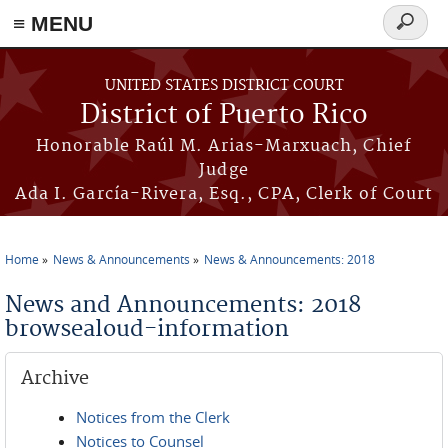
≡ MENU
Search
form
Skip to main content
UNITED STATES DISTRICT COURT
District of Puerto Rico
Honorable Raúl M. Arias-Marxuach, Chief
Judge
Ada I. García-Rivera, Esq., CPA, Clerk of Court
Home
News & Announcements
News & Announcements: 2018
You are here
News and Announcements: 2018
browsealoud-information
Archive
Notices from the Clerk
Notices to Counsel