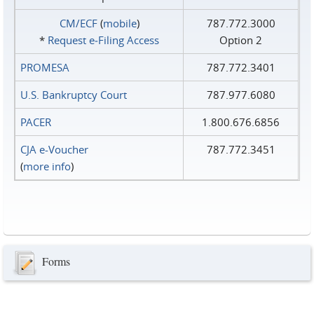
CM/ECF
(
mobile
)
787.772.3000
*
Request e‑Filing Access
Option 2
PROMESA
787.772.3401
U.S. Bankruptcy Court
787.977.6080
PACER
1.800.676.6856
CJA e-Voucher
787.772.3451
(
more info
)
Forms