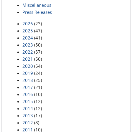
Miscellaneous
Press Releases
2026
(23)
2025
(47)
2024
(41)
2023
(50)
2022
(57)
2021
(50)
2020
(54)
2019
(24)
2018
(25)
2017
(21)
2016
(10)
2015
(12)
2014
(12)
2013
(17)
2012
(8)
2011
(10)