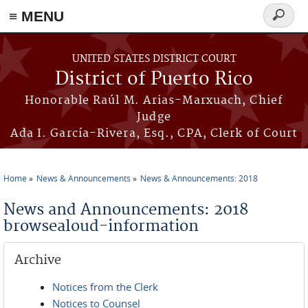
≡ MENU
Search
form
Skip to main content
UNITED STATES DISTRICT COURT
District of Puerto Rico
Honorable Raúl M. Arias-Marxuach, Chief
Judge
Ada I. García-Rivera, Esq., CPA, Clerk of Court
Home
News & Announcements
News & Announcements: 2018
You are here
News and Announcements: 2018
browsealoud-information
Archive
Notices from the Clerk
Notices to Counsel