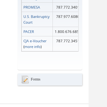
PROMESA
787.772.3401
U.S. Bankruptcy
787.977.6080
Court
PACER
1.800.676.6856
CJA e-Voucher
787.772.3451
(
more info
)
Forms