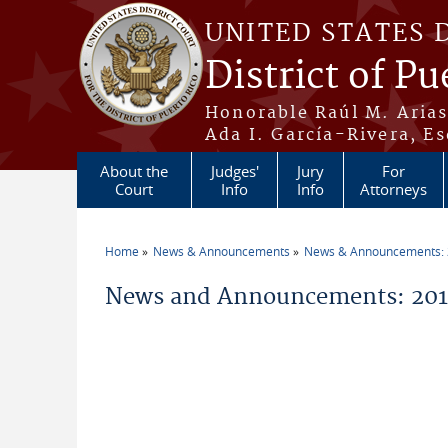
Skip to main content
UNITED STATES 
District of Pu
Honorable Raúl M. Aria
Ada I. García-Rivera, Es
About the
Judges'
Jury
For
Court
Info
Info
Attorneys
Home
News & Announcements
News & Announcements:
You are here
News and Announcements: 201