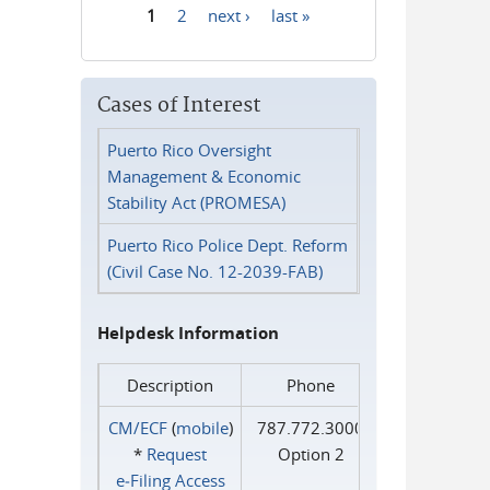
1
2
next ›
last »
Pages
Cases of Interest
Puerto Rico Oversight
Management & Economic
Stability Act (PROMESA)
Puerto Rico Police Dept. Reform
(Civil Case No. 12-2039-FAB)
Helpdesk Information
Description
Phone
CM/ECF
(
mobile
)
787.772.3000
*
Request
Option 2
e‑Filing Access