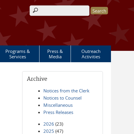
Search form
Programs &
Press &
Outreach
Services
Media
Activities
Archive
Notices from the Clerk
Notices to Counsel
Miscellaneous
Press Releases
2026
(23)
2025
(47)