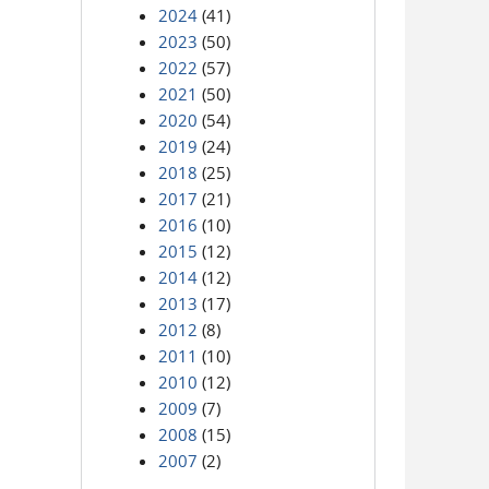
2024
(41)
2023
(50)
2022
(57)
2021
(50)
2020
(54)
2019
(24)
2018
(25)
2017
(21)
2016
(10)
2015
(12)
2014
(12)
2013
(17)
2012
(8)
2011
(10)
2010
(12)
2009
(7)
2008
(15)
2007
(2)