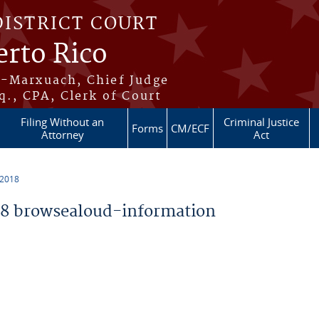
DISTRICT COURT
erto Rico
s-Marxuach, Chief Judge
q., CPA, Clerk of Court
Filing Without an
Criminal Justice
Forms
CM/ECF
Attorney
Act
 2018
8 browsealoud-information