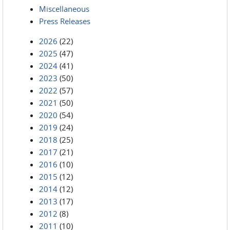
Miscellaneous
Press Releases
2026
(22)
2025
(47)
2024
(41)
2023
(50)
2022
(57)
2021
(50)
2020
(54)
2019
(24)
2018
(25)
2017
(21)
2016
(10)
2015
(12)
2014
(12)
2013
(17)
2012
(8)
2011
(10)