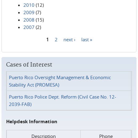
2010
(12)
2009
(7)
2008
(15)
2007
(2)
1
2
next ›
last »
Pages
Cases of Interest
Puerto Rico Oversight Management & Economic
Stability Act (PROMESA)
Puerto Rico Police Dept. Reform (Civil Case No. 12-
2039-FAB)
Helpdesk Information
Description
Phone