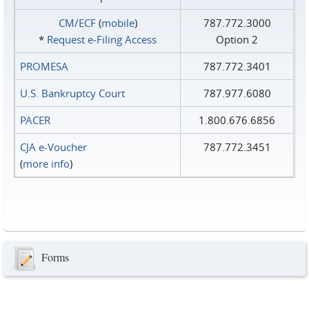
CM/ECF
(
mobile
)
787.772.3000
*
Request e‑Filing Access
Option 2
PROMESA
787.772.3401
U.S. Bankruptcy Court
787.977.6080
PACER
1.800.676.6856
CJA e-Voucher
787.772.3451
(
more info
)
Forms