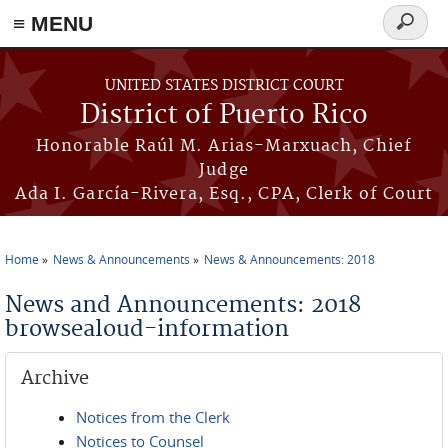
≡ MENU
Search
form
Skip to main content
UNITED STATES DISTRICT COURT
District of Puerto Rico
Honorable Raúl M. Arias-Marxuach, Chief
Judge
Ada I. García-Rivera, Esq., CPA, Clerk of Court
Home
News & Announcements
News & Announcements: 2018
You are here
News and Announcements: 2018
browsealoud-information
Archive
Notices from the Clerk
Notices to Counsel