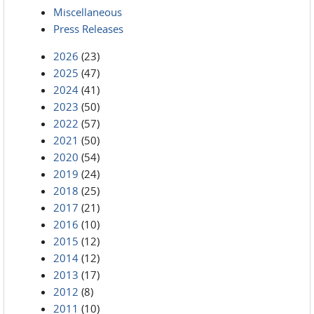
Miscellaneous
Press Releases
2026
(23)
2025
(47)
2024
(41)
2023
(50)
2022
(57)
2021
(50)
2020
(54)
2019
(24)
2018
(25)
2017
(21)
2016
(10)
2015
(12)
2014
(12)
2013
(17)
2012
(8)
2011
(10)