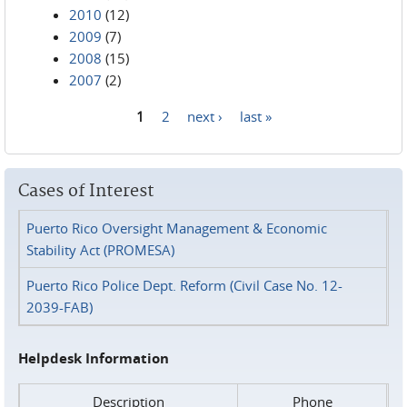
2010
(12)
2009
(7)
2008
(15)
2007
(2)
1
2
next ›
last »
Pages
Cases of Interest
Puerto Rico Oversight Management & Economic
Stability Act (PROMESA)
Puerto Rico Police Dept. Reform (Civil Case No. 12-
2039-FAB)
Helpdesk Information
Description
Phone