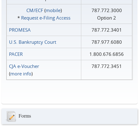
CM/ECF
(
mobile
)
787.772.3000
*
Request e‑Filing Access
Option 2
PROMESA
787.772.3401
U.S. Bankruptcy Court
787.977.6080
PACER
1.800.676.6856
CJA e-Voucher
787.772.3451
(
more info
)
Forms