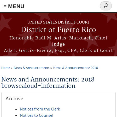
≡ MENU
Search
form
Skip to main content
UNITED STATES DISTRICT COURT
District of Puerto Rico
Honorable Raúl M. Arias-Marxuach, Chief
Judge
Ada I. García-Rivera, Esq., CPA, Clerk of Court
Home
News & Announcements
News & Announcements: 2018
You are here
News and Announcements: 2018
browsealoud-information
Archive
Notices from the Clerk
Notices to Counsel