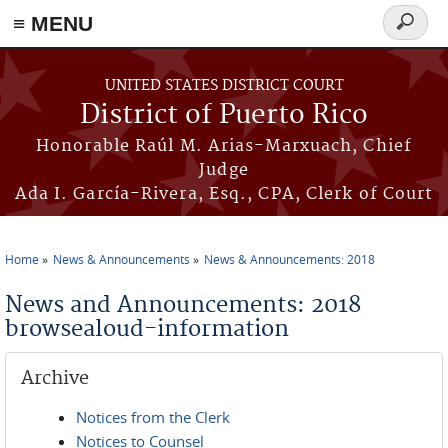
≡ MENU
Search
form
Skip to main content
UNITED STATES DISTRICT COURT
District of Puerto Rico
Honorable Raúl M. Arias-Marxuach, Chief
Judge
Ada I. García-Rivera, Esq., CPA, Clerk of Court
Home
News & Announcements
News & Announcements: 2018
You are here
News and Announcements: 2018
browsealoud-information
Archive
Notices from the Clerk
Notices to Counsel