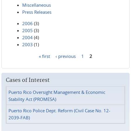
Miscellaneous
Press Releases
2006
(3)
2005
(3)
2004
(4)
2003
(1)
« first
‹ previous
1
2
Pages
Cases of Interest
Puerto Rico Oversight Management & Economic
Stability Act (PROMESA)
Puerto Rico Police Dept. Reform (Civil Case No. 12-
2039-FAB)