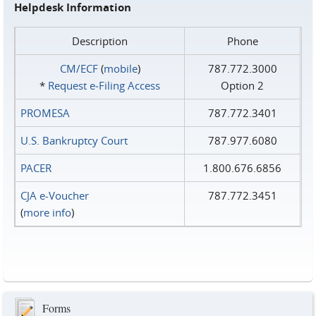
Helpdesk Information
Description
Phone
CM/ECF
(
mobile
)
787.772.3000
*
Request e‑Filing Access
Option 2
PROMESA
787.772.3401
U.S. Bankruptcy Court
787.977.6080
PACER
1.800.676.6856
CJA e-Voucher
787.772.3451
(
more info
)
Forms