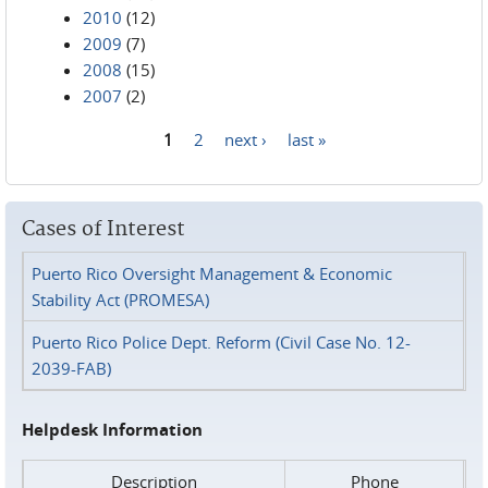
2010
(12)
2009
(7)
2008
(15)
2007
(2)
1
2
next ›
last »
Pages
Cases of Interest
Puerto Rico Oversight Management & Economic
Stability Act (PROMESA)
Puerto Rico Police Dept. Reform (Civil Case No. 12-
2039-FAB)
Helpdesk Information
Description
Phone