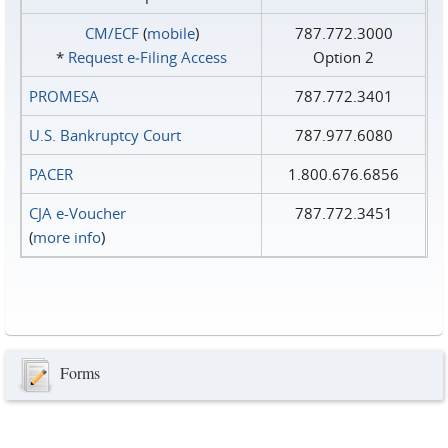
CM/ECF
(
mobile
)
787.772.3000
*
Request e‑Filing Access
Option 2
PROMESA
787.772.3401
U.S. Bankruptcy Court
787.977.6080
PACER
1.800.676.6856
CJA e-Voucher
787.772.3451
(
more info
)
Forms