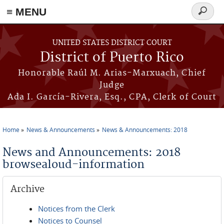
≡ MENU
Search
form
Skip to main content
UNITED STATES DISTRICT COURT
District of Puerto Rico
Honorable Raúl M. Arias-Marxuach, Chief
Judge
Ada I. García-Rivera, Esq., CPA, Clerk of Court
Home
News & Announcements
News & Announcements: 2018
You are here
News and Announcements: 2018
browsealoud-information
Archive
Notices from the Clerk
Notices to Counsel