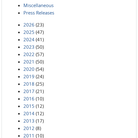
Miscellaneous
Press Releases
2026
(23)
2025
(47)
2024
(41)
2023
(50)
2022
(57)
2021
(50)
2020
(54)
2019
(24)
2018
(25)
2017
(21)
2016
(10)
2015
(12)
2014
(12)
2013
(17)
2012
(8)
2011
(10)