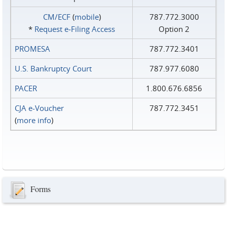
CM/ECF
(
mobile
)
787.772.3000
*
Request e‑Filing Access
Option 2
PROMESA
787.772.3401
U.S. Bankruptcy Court
787.977.6080
PACER
1.800.676.6856
CJA e-Voucher
787.772.3451
(
more info
)
Forms