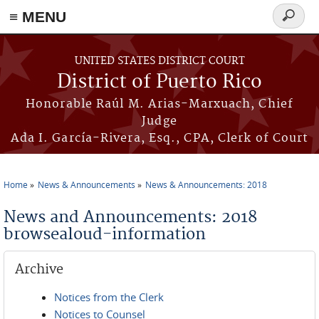
≡ MENU
Search
form
Skip to main content
UNITED STATES DISTRICT COURT
District of Puerto Rico
Honorable Raúl M. Arias-Marxuach, Chief
Judge
Ada I. García-Rivera, Esq., CPA, Clerk of Court
Home
News & Announcements
News & Announcements: 2018
You are here
News and Announcements: 2018
browsealoud-information
Archive
Notices from the Clerk
Notices to Counsel