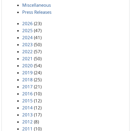
Miscellaneous
Press Releases
2026
(23)
2025
(47)
2024
(41)
2023
(50)
2022
(57)
2021
(50)
2020
(54)
2019
(24)
2018
(25)
2017
(21)
2016
(10)
2015
(12)
2014
(12)
2013
(17)
2012
(8)
2011
(10)