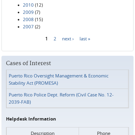
2010
(12)
2009
(7)
2008
(15)
2007
(2)
1
2
next ›
last »
Pages
Cases of Interest
Puerto Rico Oversight Management & Economic
Stability Act (PROMESA)
Puerto Rico Police Dept. Reform (Civil Case No. 12-
2039-FAB)
Helpdesk Information
Description
Phone