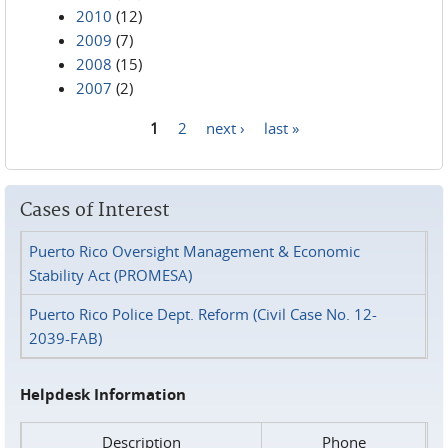
2010
(12)
2009
(7)
2008
(15)
2007
(2)
1
2
next ›
last »
Pages
Cases of Interest
Puerto Rico Oversight Management & Economic
Stability Act (PROMESA)
Puerto Rico Police Dept. Reform (Civil Case No. 12-
2039-FAB)
Helpdesk Information
Description
Phone