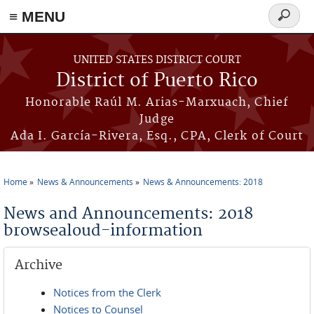
≡ MENU
Search
form
Skip to main content
UNITED STATES DISTRICT COURT
District of Puerto Rico
Honorable Raúl M. Arias-Marxuach, Chief
Judge
Ada I. García-Rivera, Esq., CPA, Clerk of Court
Home
News & Announcements
News & Announcements: 2018
You are here
News and Announcements: 2018
browsealoud-information
Archive
Notices from the Clerk
Notices to Counsel