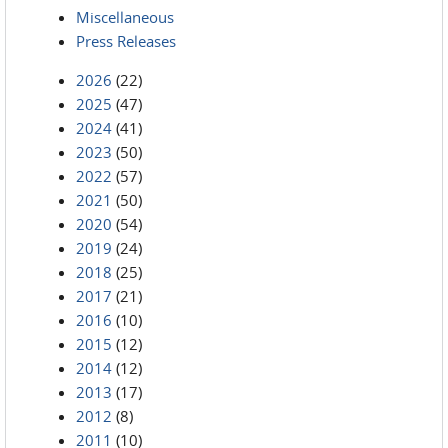
Miscellaneous
Press Releases
2026
(22)
2025
(47)
2024
(41)
2023
(50)
2022
(57)
2021
(50)
2020
(54)
2019
(24)
2018
(25)
2017
(21)
2016
(10)
2015
(12)
2014
(12)
2013
(17)
2012
(8)
2011
(10)