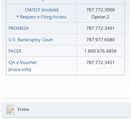
CM/ECF
(
mobile
)
787.772.3000
*
Request e‑Filing Access
Option 2
PROMESA
787.772.3401
U.S. Bankruptcy Court
787.977.6080
PACER
1.800.676.6856
CJA e-Voucher
787.772.3451
(
more info
)
Forms