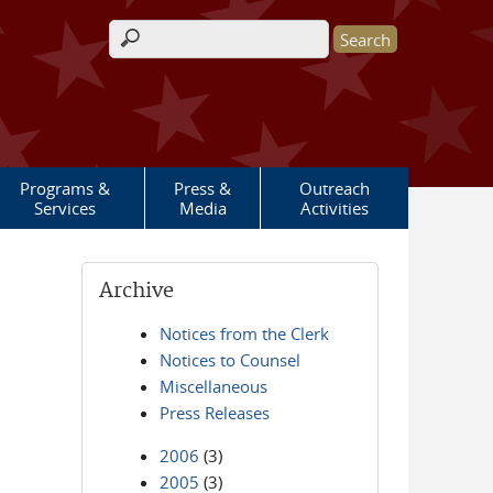
Search form
Programs &
Press &
Outreach
Services
Media
Activities
Archive
Notices from the Clerk
Notices to Counsel
Miscellaneous
Press Releases
2006
(3)
2005
(3)