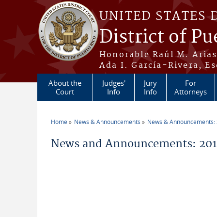
Skip to main content
UNITED STATES 
District of Pu
Honorable Raúl M. Aria
Ada I. García-Rivera, Es
About the
Judges'
Jury
For
Court
Info
Info
Attorneys
Home
News & Announcements
News & Announcements:
You are here
News and Announcements: 201