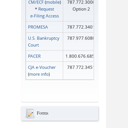
CM/ECF
(
mobile
)
787.772.3000
*
Request
Option 2
e‑Filing Access
PROMESA
787.772.3401
U.S. Bankruptcy
787.977.6080
Court
PACER
1.800.676.6856
CJA e-Voucher
787.772.3451
(
more info
)
Forms