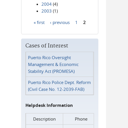
2004
(4)
2003
(1)
« first
‹ previous
1
2
Pages
Cases of Interest
Puerto Rico Oversight
Management & Economic
Stability Act (PROMESA)
Puerto Rico Police Dept. Reform
(Civil Case No. 12-2039-FAB)
Helpdesk Information
Description
Phone