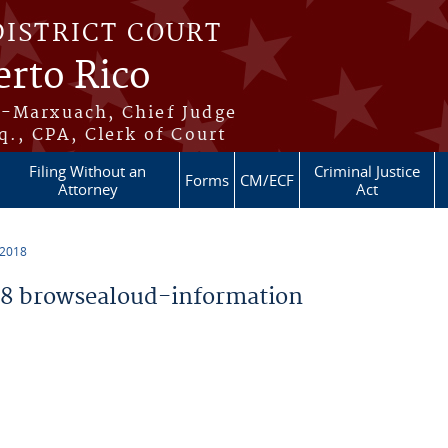
DISTRICT COURT
erto Rico
s-Marxuach, Chief Judge
q., CPA, Clerk of Court
Filing Without an
Criminal Justice
Forms
CM/ECF
Attorney
Act
 2018
8 browsealoud-information