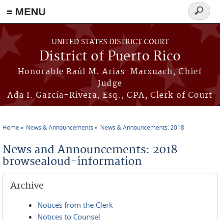
≡ MENU
Search
form
Skip to main content
UNITED STATES DISTRICT COURT
District of Puerto Rico
Honorable Raúl M. Arias-Marxuach, Chief
Judge
Ada I. García-Rivera, Esq., CPA, Clerk of Court
Home
News & Announcements
News & Announcements: 2018
You are here
News and Announcements: 2018
browsealoud-information
Archive
Notices from the Clerk
Notices to Counsel