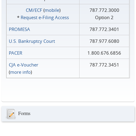
CM/ECF
(
mobile
)
787.772.3000
*
Request e‑Filing Access
Option 2
PROMESA
787.772.3401
U.S. Bankruptcy Court
787.977.6080
PACER
1.800.676.6856
CJA e-Voucher
787.772.3451
(
more info
)
Forms