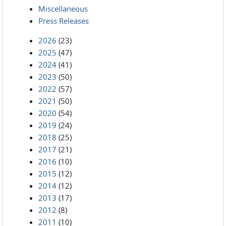
Miscellaneous
Press Releases
2026
(23)
2025
(47)
2024
(41)
2023
(50)
2022
(57)
2021
(50)
2020
(54)
2019
(24)
2018
(25)
2017
(21)
2016
(10)
2015
(12)
2014
(12)
2013
(17)
2012
(8)
2011
(10)