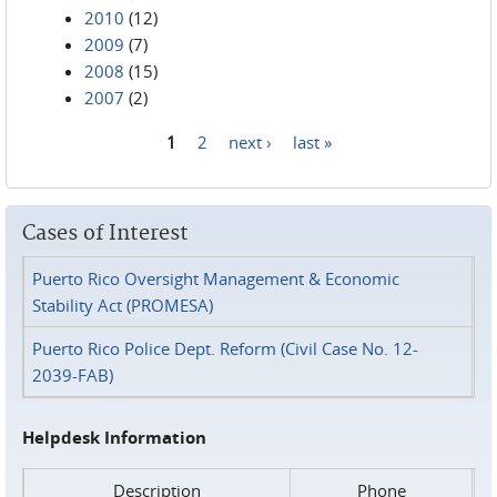
2010
(12)
2009
(7)
2008
(15)
2007
(2)
1
2
next ›
last »
Pages
Cases of Interest
Puerto Rico Oversight Management & Economic
Stability Act (PROMESA)
Puerto Rico Police Dept. Reform (Civil Case No. 12-
2039-FAB)
Helpdesk Information
Description
Phone