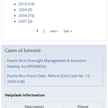
2010
(12)
2009
(7)
2008
(15)
2007
(2)
1
2
next ›
last »
Pages
Cases of Interest
Puerto Rico Oversight Management & Economic
Stability Act (PROMESA)
Puerto Rico Police Dept. Reform (Civil Case No. 12-
2039-FAB)
Helpdesk Information
Description
Phone