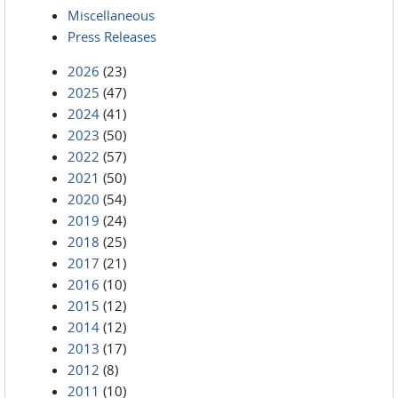
Miscellaneous
Press Releases
2026
(23)
2025
(47)
2024
(41)
2023
(50)
2022
(57)
2021
(50)
2020
(54)
2019
(24)
2018
(25)
2017
(21)
2016
(10)
2015
(12)
2014
(12)
2013
(17)
2012
(8)
2011
(10)