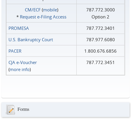
CM/ECF
(
mobile
)
787.772.3000
*
Request e‑Filing Access
Option 2
PROMESA
787.772.3401
U.S. Bankruptcy Court
787.977.6080
PACER
1.800.676.6856
CJA e-Voucher
787.772.3451
(
more info
)
Forms