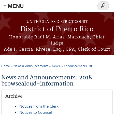
≡ MENU
Search
form
Skip to main content
UNITED STATES DISTRICT COURT
District of Puerto Rico
Honorable Raúl M. Arias-Marxuach, Chief
Judge
Ada I. García-Rivera, Esq., CPA, Clerk of Court
Home
News & Announcements
News & Announcements: 2018
You are here
News and Announcements: 2018
browsealoud-information
Archive
Notices from the Clerk
Notices to Counsel