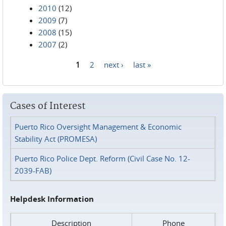
2010
(12)
2009
(7)
2008
(15)
2007
(2)
1
2
next ›
last »
Pages
Cases of Interest
Puerto Rico Oversight Management & Economic
Stability Act (PROMESA)
Puerto Rico Police Dept. Reform (Civil Case No. 12-
2039-FAB)
Helpdesk Information
Description
Phone