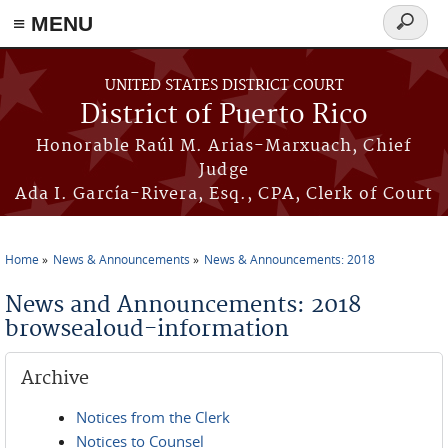
≡ MENU
Search
form
Skip to main content
UNITED STATES DISTRICT COURT
District of Puerto Rico
Honorable Raúl M. Arias-Marxuach, Chief
Judge
Ada I. García-Rivera, Esq., CPA, Clerk of Court
Home
News & Announcements
News & Announcements: 2018
You are here
News and Announcements: 2018
browsealoud-information
Archive
Notices from the Clerk
Notices to Counsel