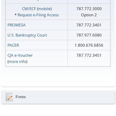
CM/ECF
(
mobile
)
787.772.3000
*
Request e‑Filing Access
Option 2
PROMESA
787.772.3401
U.S. Bankruptcy Court
787.977.6080
PACER
1.800.676.6856
CJA e-Voucher
787.772.3451
(
more info
)
Forms