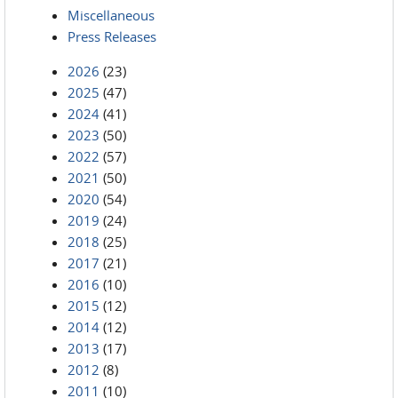
Miscellaneous
Press Releases
2026
(23)
2025
(47)
2024
(41)
2023
(50)
2022
(57)
2021
(50)
2020
(54)
2019
(24)
2018
(25)
2017
(21)
2016
(10)
2015
(12)
2014
(12)
2013
(17)
2012
(8)
2011
(10)