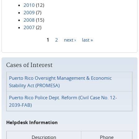
2010
(12)
2009
(7)
2008
(15)
2007
(2)
1
2
next ›
last »
Pages
Cases of Interest
Puerto Rico Oversight Management & Economic
Stability Act (PROMESA)
Puerto Rico Police Dept. Reform (Civil Case No. 12-
2039-FAB)
Helpdesk Information
Description
Phone