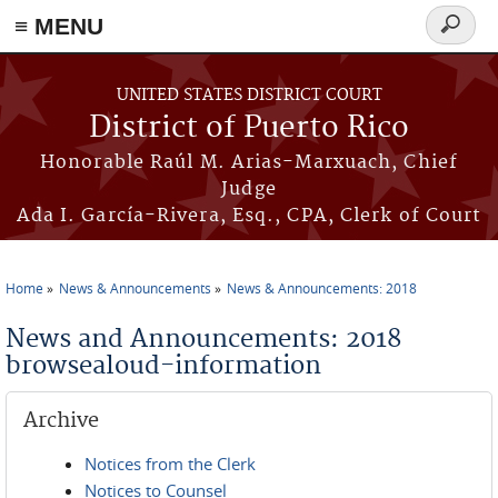
≡ MENU
Search
form
Skip to main content
UNITED STATES DISTRICT COURT
District of Puerto Rico
Honorable Raúl M. Arias-Marxuach, Chief
Judge
Ada I. García-Rivera, Esq., CPA, Clerk of Court
Home
News & Announcements
News & Announcements: 2018
You are here
News and Announcements: 2018
browsealoud-information
Archive
Notices from the Clerk
Notices to Counsel