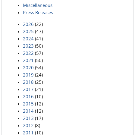
Miscellaneous
Press Releases
2026
(22)
2025
(47)
2024
(41)
2023
(50)
2022
(57)
2021
(50)
2020
(54)
2019
(24)
2018
(25)
2017
(21)
2016
(10)
2015
(12)
2014
(12)
2013
(17)
2012
(8)
2011
(10)