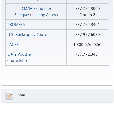
CM/ECF
(
mobile
)
787.772.3000
*
Request e‑Filing Access
Option 2
PROMESA
787.772.3401
U.S. Bankruptcy Court
787.977.6080
PACER
1.800.676.6856
CJA e-Voucher
787.772.3451
(
more info
)
Forms