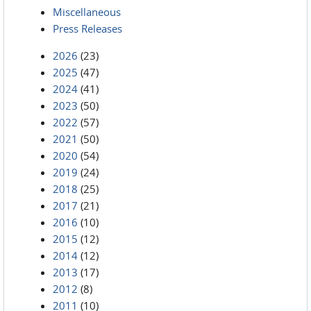
Miscellaneous
Press Releases
2026
(23)
2025
(47)
2024
(41)
2023
(50)
2022
(57)
2021
(50)
2020
(54)
2019
(24)
2018
(25)
2017
(21)
2016
(10)
2015
(12)
2014
(12)
2013
(17)
2012
(8)
2011
(10)