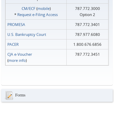
CM/ECF
(
mobile
)
787.772.3000
*
Request e‑Filing Access
Option 2
PROMESA
787.772.3401
U.S. Bankruptcy Court
787.977.6080
PACER
1.800.676.6856
CJA e-Voucher
787.772.3451
(
more info
)
Forms