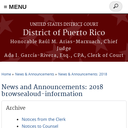
≡ MENU
Search
form
Skip to main content
UNITED STATES DISTRICT COURT
District of Puerto Rico
Honorable Raúl M. Arias-Marxuach, Chief
Judge
Ada I. García-Rivera, Esq., CPA, Clerk of Court
Home
News & Announcements
News & Announcements: 2018
You are here
News and Announcements: 2018
browsealoud-information
Archive
Notices from the Clerk
Notices to Counsel