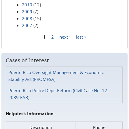
2010
(12)
2009
(7)
2008
(15)
2007
(2)
1
2
next ›
last »
Pages
Cases of Interest
Puerto Rico Oversight Management & Economic
Stability Act (PROMESA)
Puerto Rico Police Dept. Reform (Civil Case No. 12-
2039-FAB)
Helpdesk Information
Description
Phone