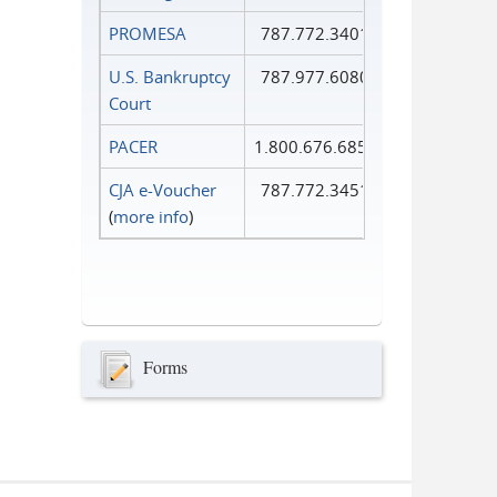
PROMESA
787.772.3401
U.S. Bankruptcy
787.977.6080
Court
PACER
1.800.676.6856
CJA e-Voucher
787.772.3451
(
more info
)
Forms