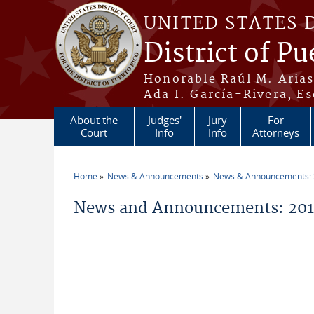
Skip to main content
UNITED STATES 
District of Pu
Honorable Raúl M. Aria
Ada I. García-Rivera, Es
About the
Judges'
Jury
For
Court
Info
Info
Attorneys
Home
News & Announcements
News & Announcements:
You are here
News and Announcements: 201