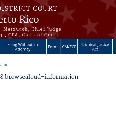
DISTRICT COURT
erto Rico
s-Marxuach, Chief Judge
q., CPA, Clerk of Court
Filing Without an
Criminal Justice
Forms
CM/ECF
Attorney
Act
 2018
8 browsealoud-information