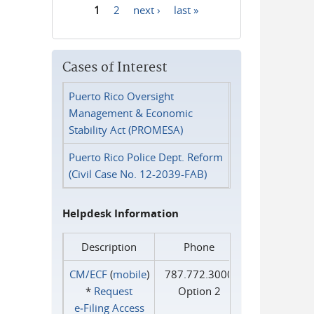
1
2
next ›
last »
Pages
Cases of Interest
Puerto Rico Oversight
Management & Economic
Stability Act (PROMESA)
Puerto Rico Police Dept. Reform
(Civil Case No. 12-2039-FAB)
Helpdesk Information
Description
Phone
CM/ECF
(
mobile
)
787.772.3000
*
Request
Option 2
e‑Filing Access