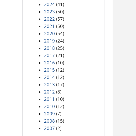
2024
(41)
2023
(50)
2022
(57)
2021
(50)
2020
(54)
2019
(24)
2018
(25)
2017
(21)
2016
(10)
2015
(12)
2014
(12)
2013
(17)
2012
(8)
2011
(10)
2010
(12)
2009
(7)
2008
(15)
2007
(2)