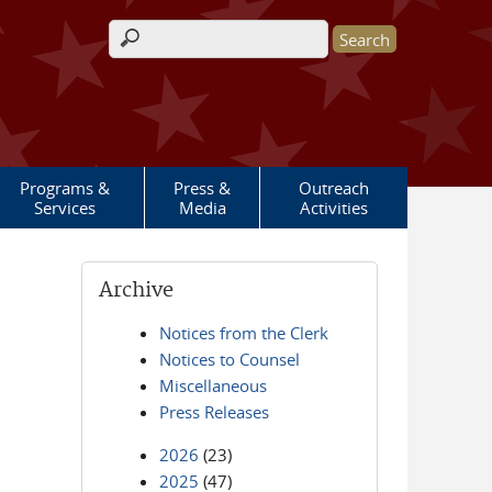
Search form
Programs &
Press &
Outreach
Services
Media
Activities
Archive
Notices from the Clerk
Notices to Counsel
Miscellaneous
Press Releases
2026
(23)
2025
(47)