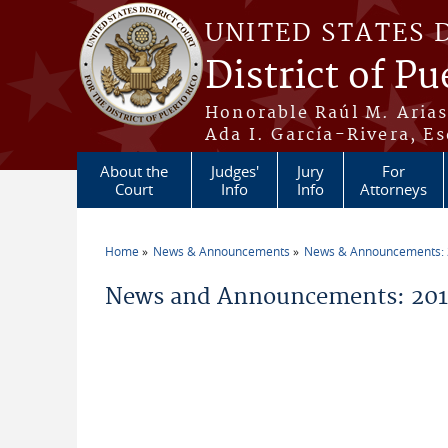
Skip to main content
UNITED STATES 
District of Pu
Honorable Raúl M. Aria
Ada I. García-Rivera, Es
About the
Judges'
Jury
For
Court
Info
Info
Attorneys
Home
News & Announcements
News & Announcements:
You are here
News and Announcements: 201