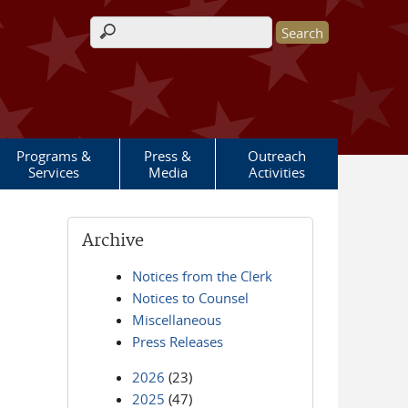
Search form
Programs &
Press &
Outreach
Services
Media
Activities
Archive
Notices from the Clerk
Notices to Counsel
Miscellaneous
Press Releases
2026
(23)
2025
(47)