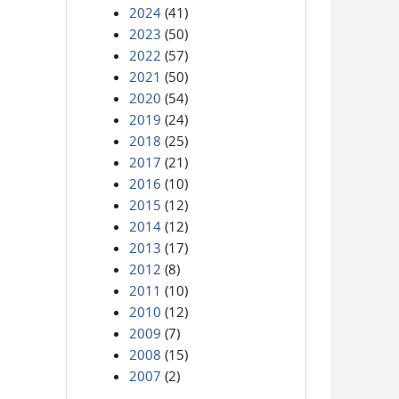
2024
(41)
2023
(50)
2022
(57)
2021
(50)
2020
(54)
2019
(24)
2018
(25)
2017
(21)
2016
(10)
2015
(12)
2014
(12)
2013
(17)
2012
(8)
2011
(10)
2010
(12)
2009
(7)
2008
(15)
2007
(2)