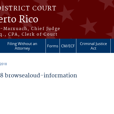
DISTRICT COURT
erto Rico
s-Marxuach, Chief Judge
q., CPA, Clerk of Court
Filing Without an
Criminal Justice
Forms
CM/ECF
Attorney
Act
 2018
8 browsealoud-information