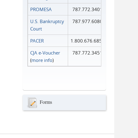
PROMESA
787.772.3401
U.S. Bankruptcy
787.977.6080
Court
PACER
1.800.676.6856
CJA e-Voucher
787.772.3451
(
more info
)
Forms