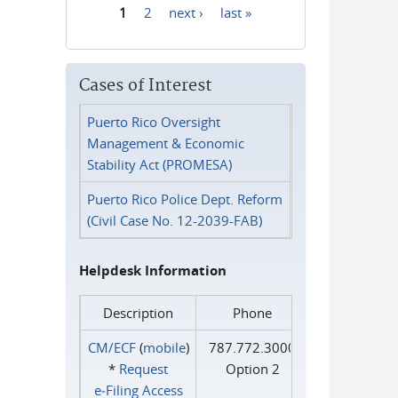
1
2
next ›
last »
Pages
Cases of Interest
Puerto Rico Oversight
Management & Economic
Stability Act (PROMESA)
Puerto Rico Police Dept. Reform
(Civil Case No. 12-2039-FAB)
Helpdesk Information
Description
Phone
CM/ECF
(
mobile
)
787.772.3000
*
Request
Option 2
e‑Filing Access