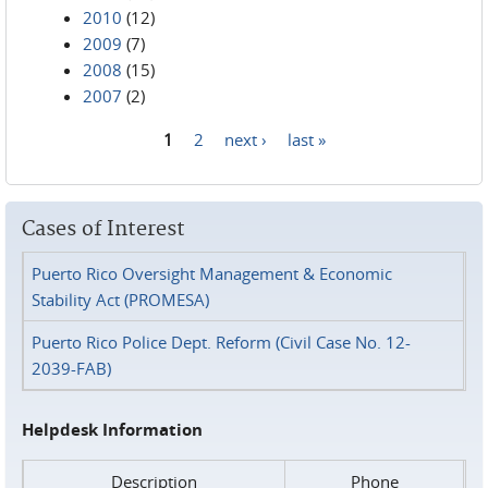
2010
(12)
2009
(7)
2008
(15)
2007
(2)
1
2
next ›
last »
Pages
Cases of Interest
Puerto Rico Oversight Management & Economic
Stability Act (PROMESA)
Puerto Rico Police Dept. Reform (Civil Case No. 12-
2039-FAB)
Helpdesk Information
Description
Phone