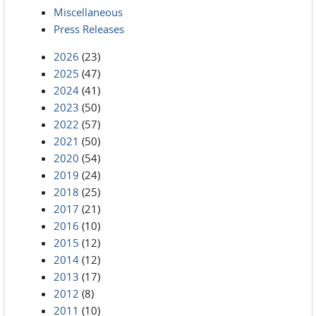
Miscellaneous
Press Releases
2026
(23)
2025
(47)
2024
(41)
2023
(50)
2022
(57)
2021
(50)
2020
(54)
2019
(24)
2018
(25)
2017
(21)
2016
(10)
2015
(12)
2014
(12)
2013
(17)
2012
(8)
2011
(10)