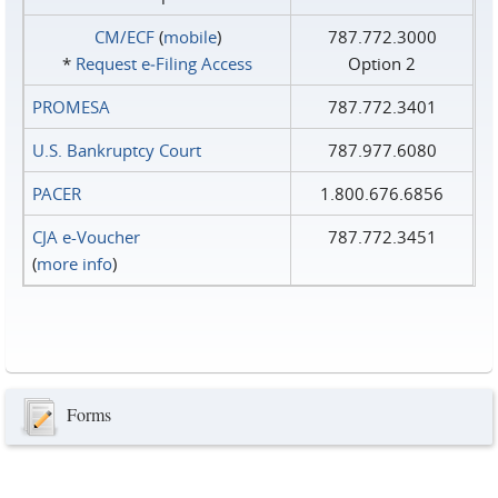
CM/ECF
(
mobile
)
787.772.3000
*
Request e‑Filing Access
Option 2
PROMESA
787.772.3401
U.S. Bankruptcy Court
787.977.6080
PACER
1.800.676.6856
CJA e-Voucher
787.772.3451
(
more info
)
Forms