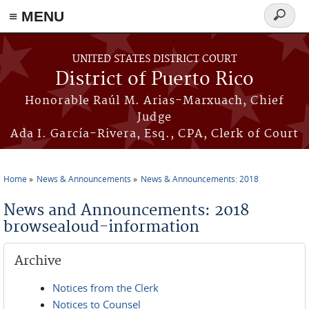
≡ MENU
Search
form
Skip to main content
UNITED STATES DISTRICT COURT
District of Puerto Rico
Honorable Raúl M. Arias-Marxuach, Chief
Judge
Ada I. García-Rivera, Esq., CPA, Clerk of Court
Home
News & Announcements
News & Announcements: 2018
You are here
News and Announcements: 2018
browsealoud-information
Archive
Notices from the Clerk
Notices to Counsel