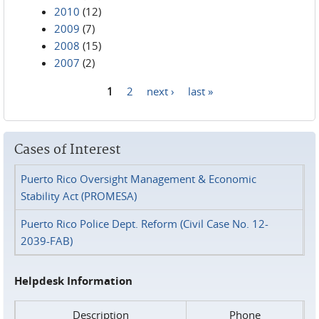
2010
(12)
2009
(7)
2008
(15)
2007
(2)
1
2
next ›
last »
Pages
Cases of Interest
Puerto Rico Oversight Management & Economic
Stability Act (PROMESA)
Puerto Rico Police Dept. Reform (Civil Case No. 12-
2039-FAB)
Helpdesk Information
Description
Phone