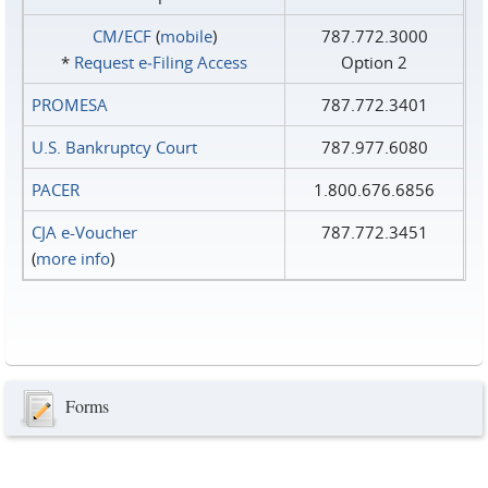
CM/ECF
(
mobile
)
787.772.3000
*
Request e‑Filing Access
Option 2
PROMESA
787.772.3401
U.S. Bankruptcy Court
787.977.6080
PACER
1.800.676.6856
CJA e-Voucher
787.772.3451
(
more info
)
Forms