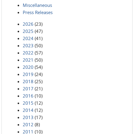
Miscellaneous
Press Releases
2026
(23)
2025
(47)
2024
(41)
2023
(50)
2022
(57)
2021
(50)
2020
(54)
2019
(24)
2018
(25)
2017
(21)
2016
(10)
2015
(12)
2014
(12)
2013
(17)
2012
(8)
2011
(10)