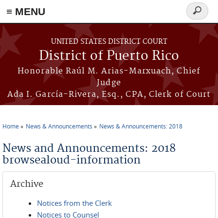
≡ MENU
Search
form
Skip to main content
UNITED STATES DISTRICT COURT
District of Puerto Rico
Honorable Raúl M. Arias-Marxuach, Chief
Judge
Ada I. García-Rivera, Esq., CPA, Clerk of Court
Home
News & Announcements
News & Announcements: 2018
You are here
News and Announcements: 2018
browsealoud-information
Archive
Notices from the Clerk
Notices to Counsel