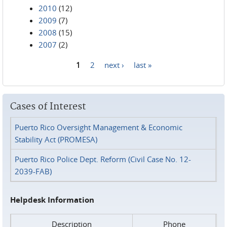
2010
(12)
2009
(7)
2008
(15)
2007
(2)
1
2
next ›
last »
Pages
Cases of Interest
Puerto Rico Oversight Management & Economic
Stability Act (PROMESA)
Puerto Rico Police Dept. Reform (Civil Case No. 12-
2039-FAB)
Helpdesk Information
Description
Phone