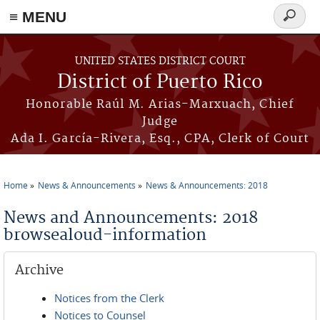
≡ MENU
Search
form
Skip to main content
UNITED STATES DISTRICT COURT
District of Puerto Rico
Honorable Raúl M. Arias-Marxuach, Chief
Judge
Ada I. García-Rivera, Esq., CPA, Clerk of Court
Home
News & Announcements
News & Announcements: 2018
You are here
News and Announcements: 2018
browsealoud-information
Archive
Notices from the Clerk
Notices to Counsel