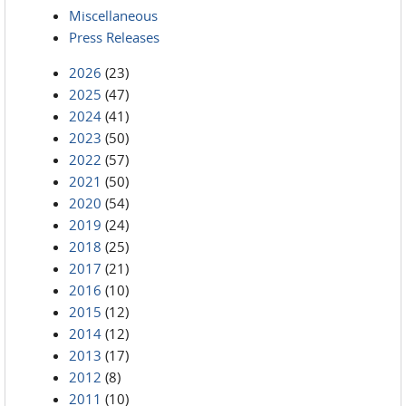
Miscellaneous
Press Releases
2026
(23)
2025
(47)
2024
(41)
2023
(50)
2022
(57)
2021
(50)
2020
(54)
2019
(24)
2018
(25)
2017
(21)
2016
(10)
2015
(12)
2014
(12)
2013
(17)
2012
(8)
2011
(10)