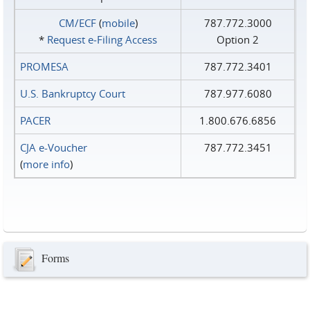
CM/ECF
(
mobile
)
787.772.3000
*
Request e‑Filing Access
Option 2
PROMESA
787.772.3401
U.S. Bankruptcy Court
787.977.6080
PACER
1.800.676.6856
CJA e-Voucher
787.772.3451
(
more info
)
Forms