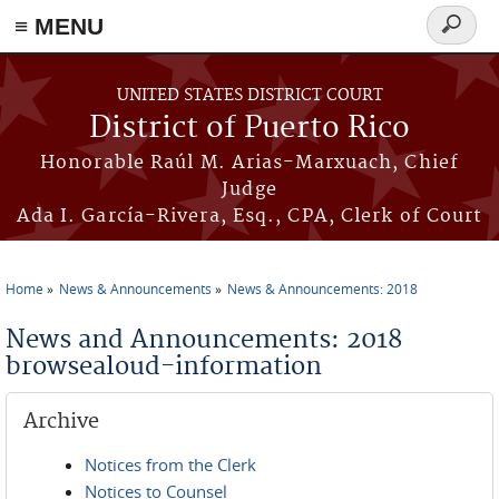
≡ MENU
Search
form
Skip to main content
UNITED STATES DISTRICT COURT
District of Puerto Rico
Honorable Raúl M. Arias-Marxuach, Chief
Judge
Ada I. García-Rivera, Esq., CPA, Clerk of Court
Home
News & Announcements
News & Announcements: 2018
You are here
News and Announcements: 2018
browsealoud-information
Archive
Notices from the Clerk
Notices to Counsel