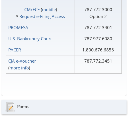
CM/ECF
(
mobile
)
787.772.3000
*
Request e‑Filing Access
Option 2
PROMESA
787.772.3401
U.S. Bankruptcy Court
787.977.6080
PACER
1.800.676.6856
CJA e-Voucher
787.772.3451
(
more info
)
Forms