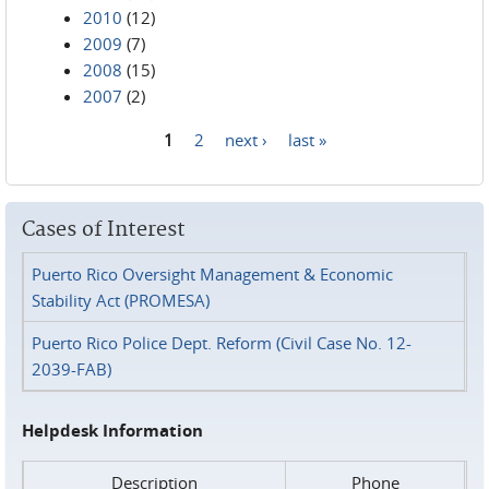
2010
(12)
2009
(7)
2008
(15)
2007
(2)
1
2
next ›
last »
Pages
Cases of Interest
Puerto Rico Oversight Management & Economic
Stability Act (PROMESA)
Puerto Rico Police Dept. Reform (Civil Case No. 12-
2039-FAB)
Helpdesk Information
Description
Phone