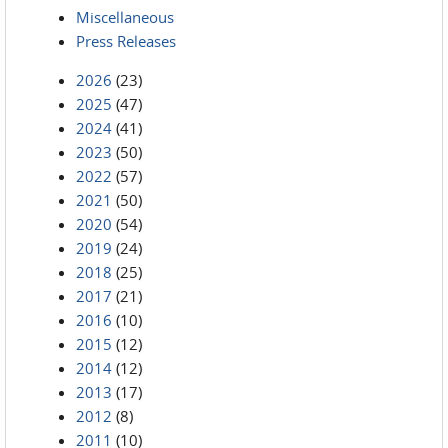
Miscellaneous
Press Releases
2026
(23)
2025
(47)
2024
(41)
2023
(50)
2022
(57)
2021
(50)
2020
(54)
2019
(24)
2018
(25)
2017
(21)
2016
(10)
2015
(12)
2014
(12)
2013
(17)
2012
(8)
2011
(10)