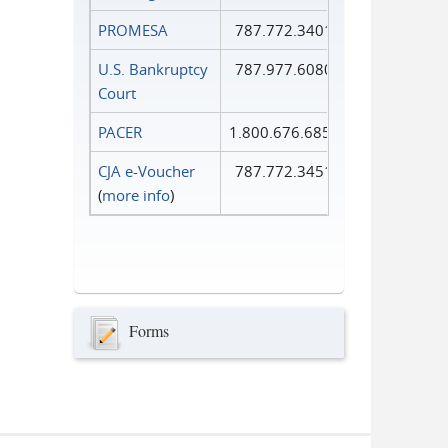
PROMESA
787.772.3401
U.S. Bankruptcy
787.977.6080
Court
PACER
1.800.676.6856
CJA e-Voucher
787.772.3451
(
more info
)
Forms