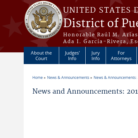
Skip to main content
UNITED STATES 
District of Pu
Honorable Raúl M. Aria
Ada I. García-Rivera, Es
About the
Judges'
Jury
For
Court
Info
Info
Attorneys
Home
News & Announcements
News & Announcements:
You are here
News and Announcements: 201