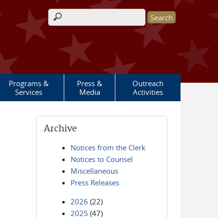
Search form
Programs &
Press &
Outreach
Services
Media
Activities
Archive
Notices from the Clerk
Notices to Counsel
Miscellaneous
Press Releases
2026
(22)
2025
(47)