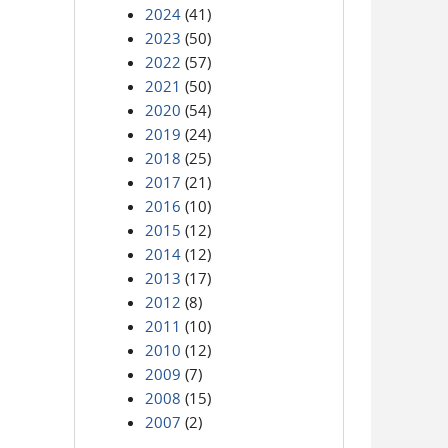
2024
(41)
2023
(50)
2022
(57)
2021
(50)
2020
(54)
2019
(24)
2018
(25)
2017
(21)
2016
(10)
2015
(12)
2014
(12)
2013
(17)
2012
(8)
2011
(10)
2010
(12)
2009
(7)
2008
(15)
2007
(2)