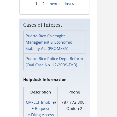
1
2
next ›
last »
Pages
Cases of Interest
Puerto Rico Oversight
Management & Economic
Stability Act (PROMESA)
Puerto Rico Police Dept. Reform
(Civil Case No. 12-2039-FAB)
Helpdesk Information
Description
Phone
CM/ECF
(
mobile
)
787.772.3000
*
Request
Option 2
e‑Filing Access