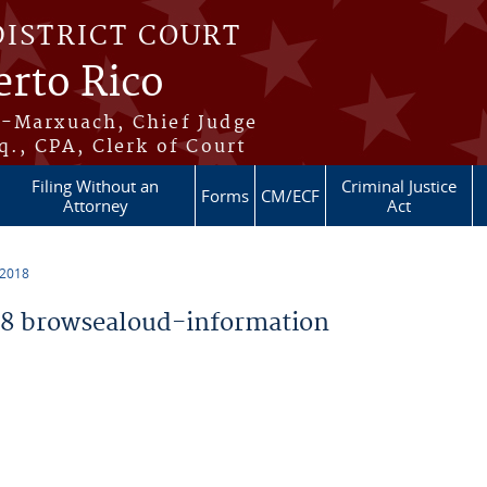
DISTRICT COURT
erto Rico
s-Marxuach, Chief Judge
q., CPA, Clerk of Court
Filing Without an
Criminal Justice
Forms
CM/ECF
Attorney
Act
 2018
8 browsealoud-information